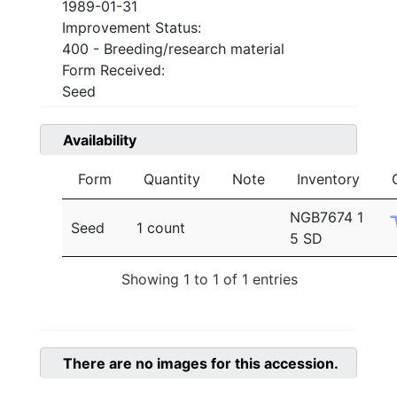
1989-01-31
Improvement Status:
400 - Breeding/research material
Form Received:
Seed
Availability
Form
Quantity
Note
Inventory
NGB7674 1
Seed
1 count
5 SD
Showing 1 to 1 of 1 entries
There are no images for this accession.