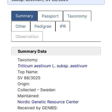
Summary
Passport
Taxonomy
Other
Pedigree
IPR
Observation
Summary Data
Taxonomy:
Triticum aestivum
L. subsp.
aestivum
Top Name:
SV 88/3025
Origin:
Collected – Sweden
Maintained:
Nordic Genetic Resource Center
Received by GENBIS: