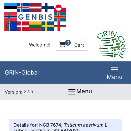
0
Welcome!
Cart
GRIN-Global
Menu
Menu
Version:
2.3.3
Details for: NGB 7674,
Triticum aestivum
L.
subsp.
aestivum
, SV 88/3025