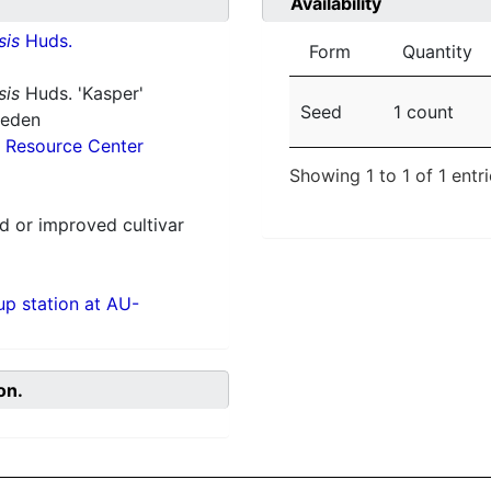
Availability
sis
Huds.
Form
Quantity
sis
Huds. 'Kasper'
Seed
1 count
weden
 Resource Center
Showing 1 to 1 of 1 entr
 or improved cultivar
p station at AU-
on.