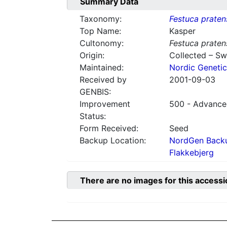
Summary Data
Taxonomy:
Festuca praten
Top Name:
Kasper
Cultonomy:
Festuca praten
Origin:
Collected – S
Maintained:
Nordic Genetic
Received by
2001-09-03
GENBIS:
Improvement
500 - Advanced
Status:
Form Received:
Seed
Backup Location:
NordGen Backu
Flakkebjerg
There are no images for this accessi