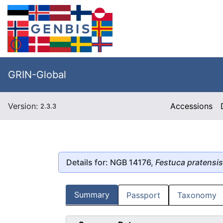
GRIN-Global
Version:
Accessions
2.3.3
Details for: NGB 14176,
Festuca pratensis
Summary
Passport
Taxonomy