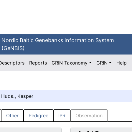
Nordic Baltic Genebanks Information System
(GeNBIS)
Descriptors
Reports
GRIN Taxonomy
GRIN
Help
Huds., Kasper
Other
Pedigree
IPR
Observation