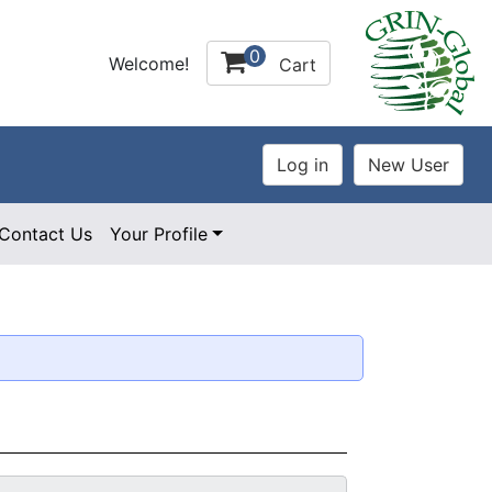
0
Welcome!
Cart
Contact Us
Your Profile