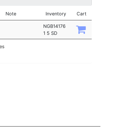
Note
Inventory
Cart
NGB14176
1 5 SD
ies