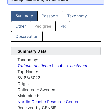
Summary
Passport
Taxonomy
Other
Pedigree
IPR
Observation
Summary Data
Taxonomy:
Triticum aestivum
L. subsp.
aestivum
Top Name:
SV 88/5023
Origin:
Collected – Sweden
Maintained:
Nordic Genetic Resource Center
Received by GENBIS: