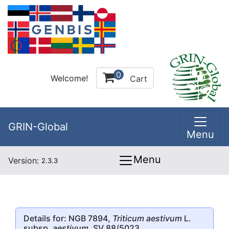
0
Welcome!
Cart
GRIN-Global
Menu
Menu
Version:
2.3.3
Details for: NGB 7894,
Triticum aestivum
L.
subsp.
aestivum
, SV 88/5023