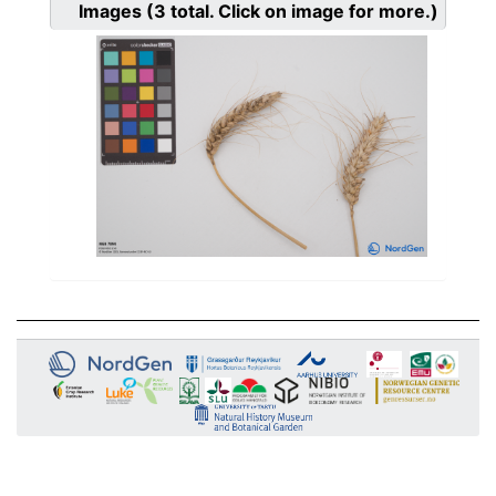
Images
(3
total. Click on image for more.)