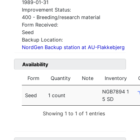
1989-01-31
Improvement Status:
400 - Breeding/research material
Form Received:
Seed
Backup Location:
NordGen Backup station at AU-Flakkebjerg
Availability
Form
Quantity
Note
Inventory
NGB7894 1
Seed
1 count
5 SD
Showing 1 to 1 of 1 entries