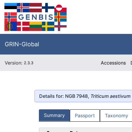
GRIN-Global
Version:
Accessions
2.3.3
Details for: NGB 7948,
Triticum aestivum
Summary
Passport
Taxonomy