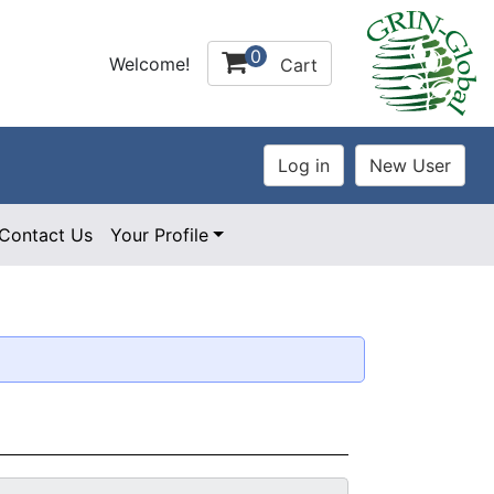
0
Welcome!
Cart
Contact Us
Your Profile