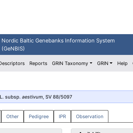
Nordic Baltic Genebanks Information System
(GeNBIS)
Descriptors
Reports
GRIN Taxonomy
GRIN
Help
L. subsp.
aestivum
, SV 88/5097
Other
Pedigree
IPR
Observation