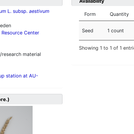
Availability
vum
L. subsp.
aestivum
Form
Quantity
weden
Seed
1 count
 Resource Center
Showing 1 to 1 of 1 entr
/research material
p station at AU-
ore.)