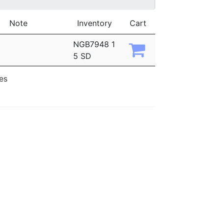
Note
Inventory
Cart
NGB7948 1
5 SD
ies