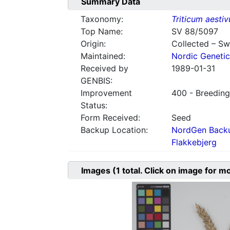
Summary Data
Taxonomy:
Triticum aesti
Top Name:
SV 88/5097
Origin:
Collected – S
Maintained:
Nordic Genetic
Received by
1989-01-31
GENBIS:
Improvement
400 - Breeding
Status:
Form Received:
Seed
Backup Location:
NordGen Backu
Flakkebjerg
Images
(1
total. Click on image for m