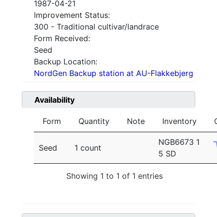
1987-04-21
Improvement Status:
300 - Traditional cultivar/landrace
Form Received:
Seed
Backup Location:
NordGen Backup station at AU-Flakkebjerg
Availability
Form
Quantity
Note
Inventory
NGB6673 1
Seed
1 count
5 SD
Showing 1 to 1 of 1 entries