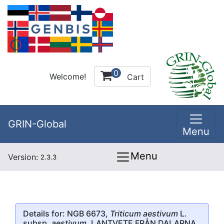
0
Welcome!
Cart
GRIN-Global
Menu
Menu
Version:
2.3.3
Details for: NGB 6673,
Triticum aestivum
L.
subsp.
aestivum
, LANTVETE FRÅN DALARNA