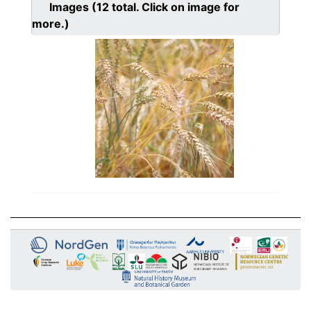
Images
(12
total. Click on image for
more.)