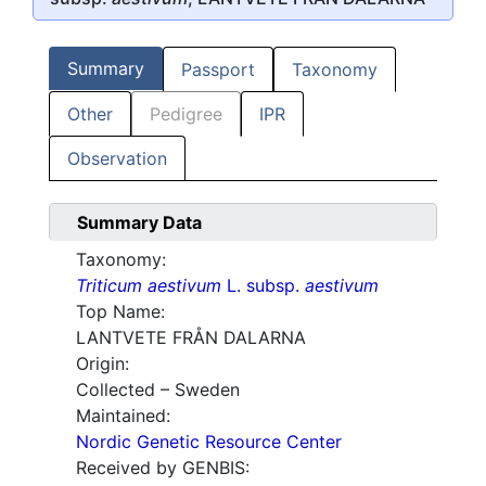
Summary
Passport
Taxonomy
Other
Pedigree
IPR
Observation
Summary Data
Taxonomy:
Triticum aestivum
L. subsp.
aestivum
Top Name:
LANTVETE FRÅN DALARNA
Origin:
Collected – Sweden
Maintained:
Nordic Genetic Resource Center
Received by GENBIS: