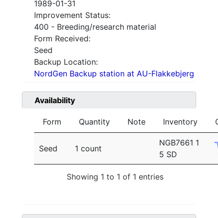
1989-01-31
Improvement Status:
400 - Breeding/research material
Form Received:
Seed
Backup Location:
NordGen Backup station at AU-Flakkebjerg
Availability
Form
Quantity
Note
Inventory
NGB7661 1
Seed
1 count
5 SD
Showing 1 to 1 of 1 entries