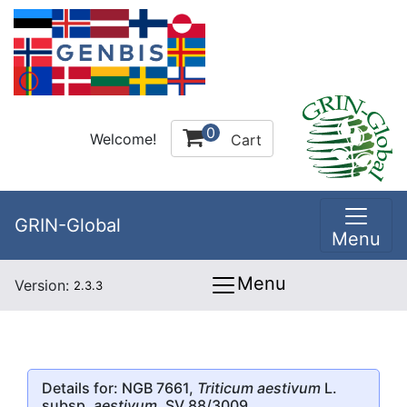
0
Welcome!
Cart
GRIN-Global
Menu
Menu
Version:
2.3.3
Details for: NGB 7661,
Triticum aestivum
L.
subsp.
aestivum
, SV 88/3009