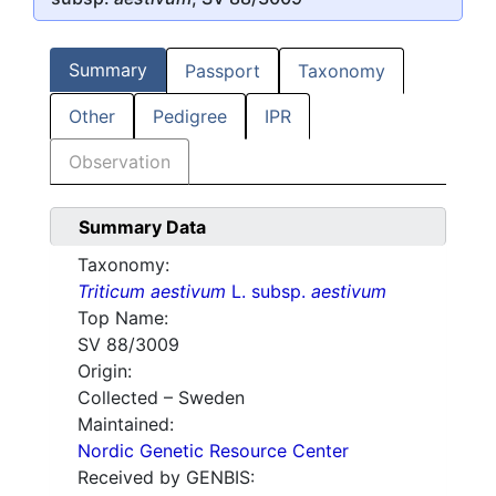
Summary
Passport
Taxonomy
Other
Pedigree
IPR
Observation
Summary Data
Taxonomy:
Triticum aestivum
L. subsp.
aestivum
Top Name:
SV 88/3009
Origin:
Collected – Sweden
Maintained:
Nordic Genetic Resource Center
Received by GENBIS: