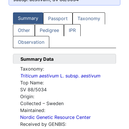
Summary
Passport
Taxonomy
Other
Pedigree
IPR
Observation
Summary Data
Taxonomy:
Triticum aestivum
L. subsp.
aestivum
Top Name:
SV 88/5034
Origin:
Collected – Sweden
Maintained:
Nordic Genetic Resource Center
Received by GENBIS: