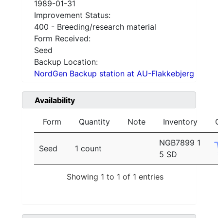
1989-01-31
Improvement Status:
400 - Breeding/research material
Form Received:
Seed
Backup Location:
NordGen Backup station at AU-Flakkebjerg
Availability
Form
Quantity
Note
Inventory
NGB7899 1
Seed
1 count
5 SD
Showing 1 to 1 of 1 entries