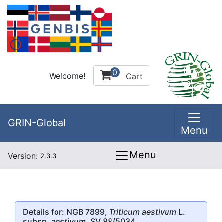
0
Welcome!
Cart
GRIN-Global
Menu
Menu
Version:
2.3.3
Details for: NGB 7899,
Triticum aestivum
L.
subsp.
aestivum
, SV 88/5034