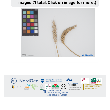
Images
(1
total. Click on image for more.)