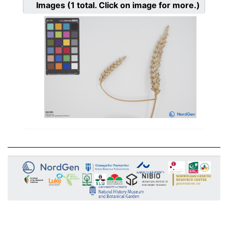
Images
(1
total. Click on image for more.)