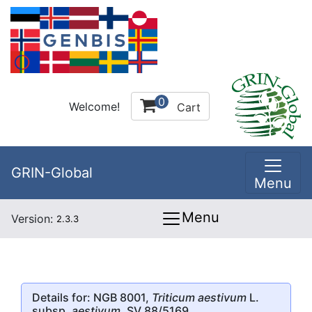
0
Welcome!
Cart
GRIN-Global
Menu
Menu
Version:
2.3.3
Details for: NGB 8001,
Triticum aestivum
L.
subsp.
aestivum
, SV 88/5169