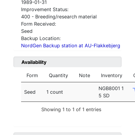
1989-01-31
Improvement Status:
400 - Breeding/research material
Form Received:
Seed
Backup Location:
NordGen Backup station at AU-Flakkebjerg
Availability
Form
Quantity
Note
Inventory
NGB8001 1
Seed
1 count
5 SD
Showing 1 to 1 of 1 entries