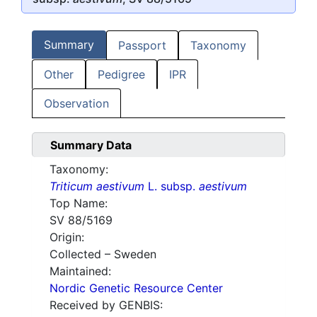
Summary
Passport
Taxonomy
Other
Pedigree
IPR
Observation
Summary Data
Taxonomy:
Triticum aestivum
L. subsp.
aestivum
Top Name:
SV 88/5169
Origin:
Collected – Sweden
Maintained:
Nordic Genetic Resource Center
Received by GENBIS: