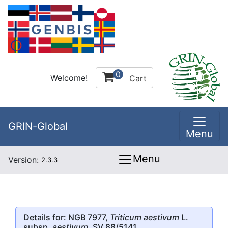
0
Welcome!
Cart
GRIN-Global
Menu
Menu
Version:
2.3.3
Details for: NGB 7977,
Triticum aestivum
L.
subsp.
aestivum
, SV 88/5141