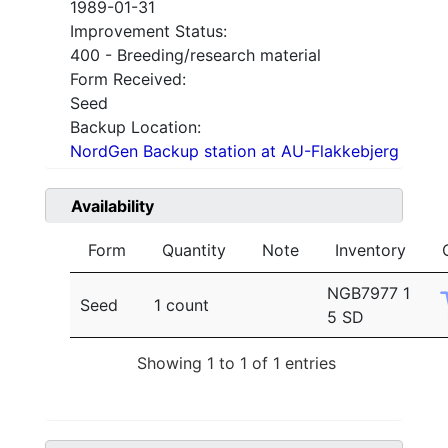
1989-01-31
Improvement Status:
400 - Breeding/research material
Form Received:
Seed
Backup Location:
NordGen Backup station at AU-Flakkebjerg
Availability
Form
Quantity
Note
Inventory
NGB7977 1
Seed
1 count
5 SD
Showing 1 to 1 of 1 entries