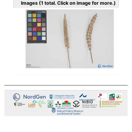
Images
(1
total. Click on image for more.)