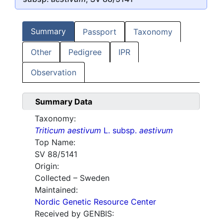
Summary
Passport
Taxonomy
Other
Pedigree
IPR
Observation
Summary Data
Taxonomy:
Triticum aestivum
L. subsp.
aestivum
Top Name:
SV 88/5141
Origin:
Collected – Sweden
Maintained:
Nordic Genetic Resource Center
Received by GENBIS: