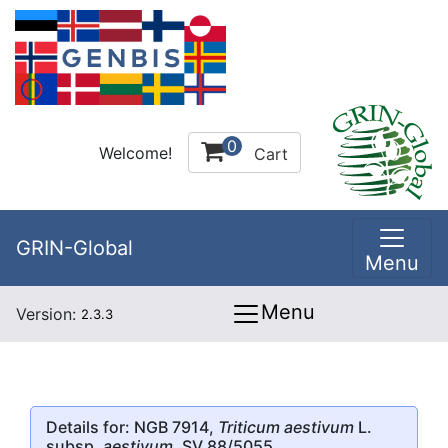
0
Welcome!
Cart
GRIN-Global
Menu
Menu
Version:
2.3.3
Details for: NGB 7914,
Triticum aestivum
L.
subsp.
aestivum
, SV 88/5055