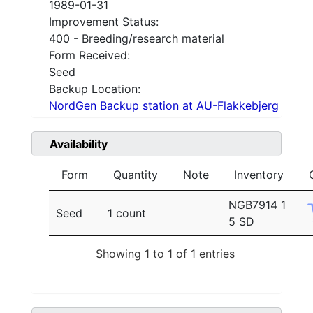
1989-01-31
Improvement Status:
400 - Breeding/research material
Form Received:
Seed
Backup Location:
NordGen Backup station at AU-Flakkebjerg
Availability
Form
Quantity
Note
Inventory
NGB7914 1
Seed
1 count
5 SD
Showing 1 to 1 of 1 entries