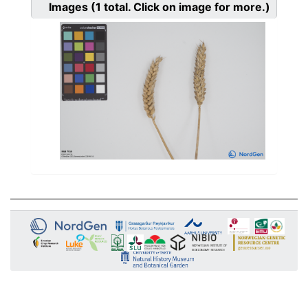
Images
(1
total. Click on image for more.)