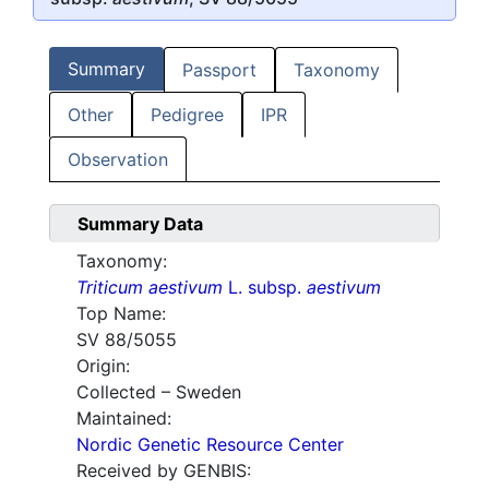
Summary
Passport
Taxonomy
Other
Pedigree
IPR
Observation
Summary Data
Taxonomy:
Triticum aestivum
L. subsp.
aestivum
Top Name:
SV 88/5055
Origin:
Collected – Sweden
Maintained:
Nordic Genetic Resource Center
Received by GENBIS: