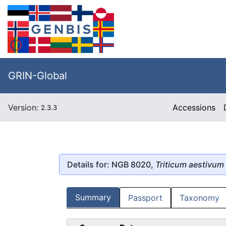
GRIN-Global
Version:
Accessions
2.3.3
Details for: NGB 8020,
Triticum aestivum
Summary
Passport
Taxonomy