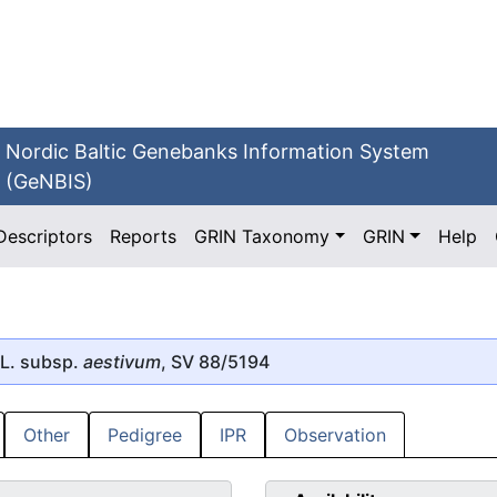
Nordic Baltic Genebanks Information System
(GeNBIS)
Descriptors
Reports
GRIN Taxonomy
GRIN
Help
L. subsp.
aestivum
, SV 88/5194
Other
Pedigree
IPR
Observation