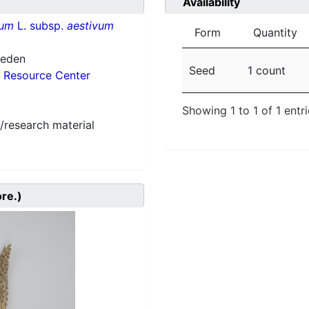
Availability
vum
L. subsp.
aestivum
Form
Quantity
weden
Seed
1 count
 Resource Center
Showing 1 to 1 of 1 entr
/research material
ore.)