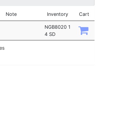
Note
Inventory
Cart
NGB8020 1
4 SD
ies