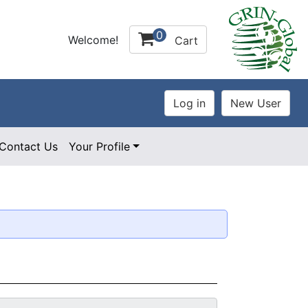
0
Welcome!
Cart
Contact Us
Your Profile