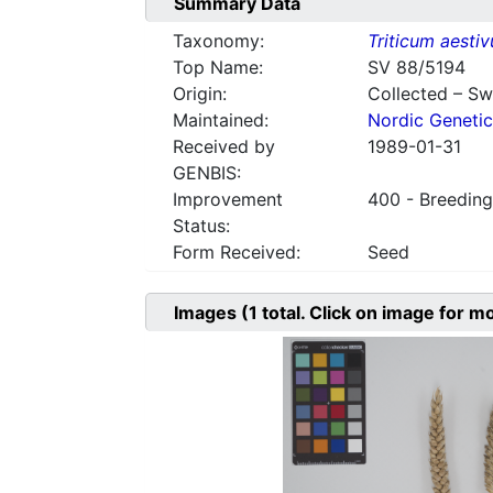
Summary Data
Taxonomy:
Triticum aesti
Top Name:
SV 88/5194
Origin:
Collected – S
Maintained:
Nordic Genetic
Received by
1989-01-31
GENBIS:
Improvement
400 - Breeding
Status:
Form Received:
Seed
Images
(1
total. Click on image for m