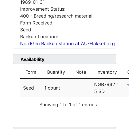
1989-01-31
Improvement Status:
400 - Breeding/research material
Form Received:
Seed
Backup Location:
NordGen Backup station at AU-Flakkebjerg
Availability
Form
Quantity
Note
Inventory
NGB7942 1
Seed
1 count
5 SD
Showing 1 to 1 of 1 entries