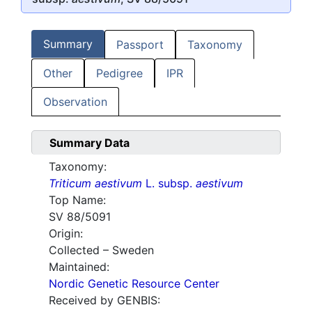
Summary
Passport
Taxonomy
Other
Pedigree
IPR
Observation
Summary Data
Taxonomy:
Triticum aestivum
L. subsp.
aestivum
Top Name:
SV 88/5091
Origin:
Collected – Sweden
Maintained:
Nordic Genetic Resource Center
Received by GENBIS: