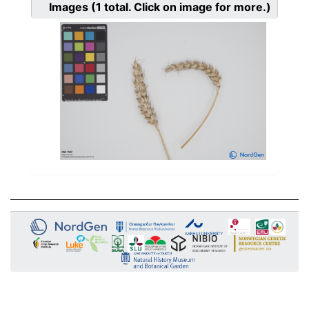
Images
(1
total. Click on image for more.)