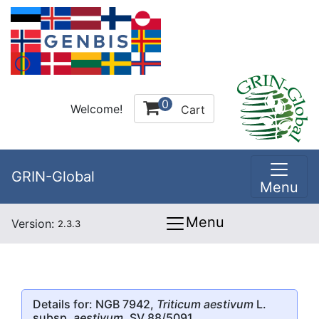
0
Welcome!
Cart
GRIN-Global
Menu
Menu
Version:
2.3.3
Details for: NGB 7942,
Triticum aestivum
L.
subsp.
aestivum
, SV 88/5091