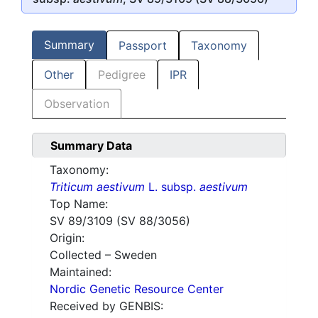
Summary
Passport
Taxonomy
Other
Pedigree
IPR
Observation
Summary Data
Taxonomy:
Triticum aestivum
L. subsp.
aestivum
Top Name:
SV 89/3109 (SV 88/3056)
Origin:
Collected – Sweden
Maintained:
Nordic Genetic Resource Center
Received by GENBIS: