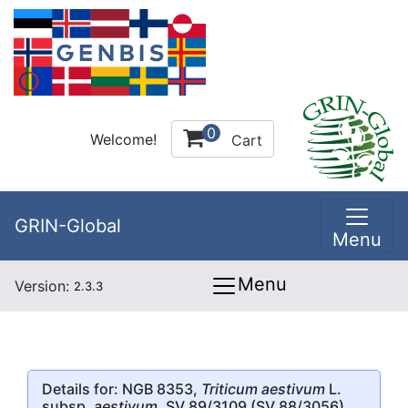
0
Welcome!
Cart
GRIN-Global
Menu
Menu
Version:
2.3.3
Details for: NGB 8353,
Triticum aestivum
L.
subsp.
aestivum
, SV 89/3109 (SV 88/3056)