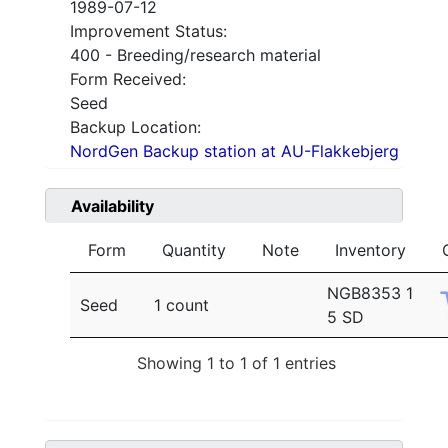
1989-07-12
Improvement Status:
400 - Breeding/research material
Form Received:
Seed
Backup Location:
NordGen Backup station at AU-Flakkebjerg
Availability
Form
Quantity
Note
Inventory
NGB8353 1
Seed
1 count
5 SD
Showing 1 to 1 of 1 entries