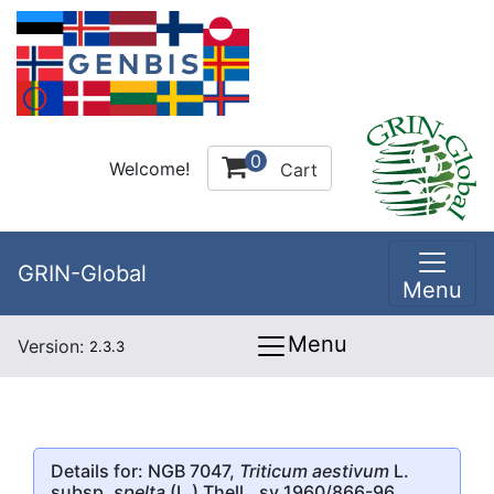
0
Welcome!
Cart
GRIN-Global
Menu
Menu
Version:
2.3.3
Details for: NGB 7047,
Triticum aestivum
L.
subsp.
spelta
(L.) Thell., sv 1960/866-96