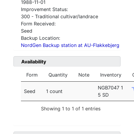
1988-11-01
Improvement Status:
300 - Traditional cultivar/landrace
Form Received:
Seed
Backup Location:
NordGen Backup station at AU-Flakkebjerg
Availability
Form
Quantity
Note
Inventory
NGB7047 1
Seed
1 count
5 SD
Showing 1 to 1 of 1 entries