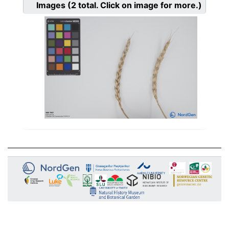
Images
(2
total. Click on image for more.)