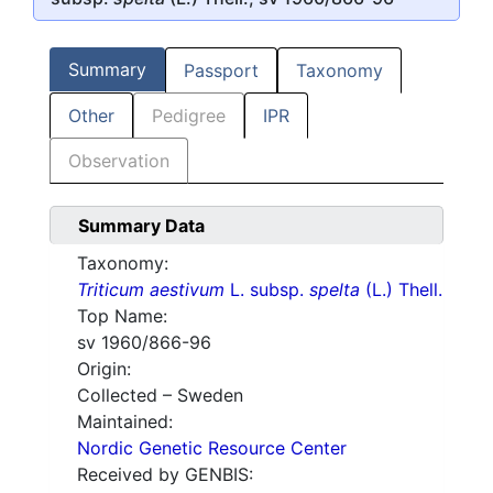
Summary
Passport
Taxonomy
Other
Pedigree
IPR
Observation
Summary Data
Taxonomy:
Triticum aestivum
L. subsp.
spelta
(L.) Thell.
Top Name:
sv 1960/866-96
Origin:
Collected – Sweden
Maintained:
Nordic Genetic Resource Center
Received by GENBIS: