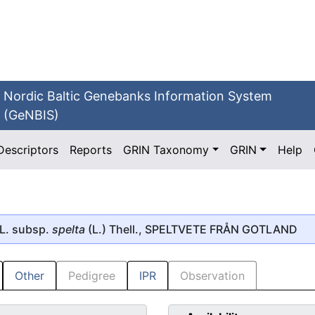
Nordic Baltic Genebanks Information System
(GeNBIS)
Descriptors
Reports
GRIN Taxonomy
GRIN
Help
L. subsp.
spelta
(L.) Thell., SPELTVETE FRÅN GOTLAND
Other
Pedigree
IPR
Observation