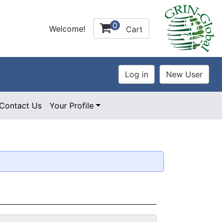
0
Welcome!
Cart
Contact Us
Your Profile