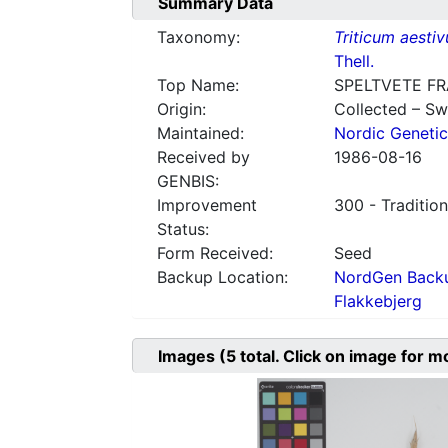
Summary Data
Taxonomy:
Triticum aesti
Thell.
Top Name:
SPELTVETE F
Origin:
Collected – S
Maintained:
Nordic Genetic
Received by
1986-08-16
GENBIS:
Improvement
300 - Tradition
Status:
Form Received:
Seed
Backup Location:
NordGen Backu
Flakkebjerg
Images
(5
total. Click on image for m