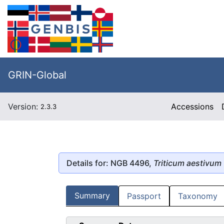
GRIN-Global
Version:
Accessions
2.3.3
Details for: NGB 4496,
Triticum aestivum
Summary
Passport
Taxonomy