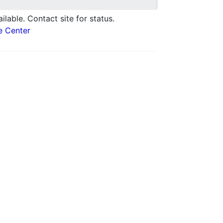
ilable. Contact site for status.
e Center