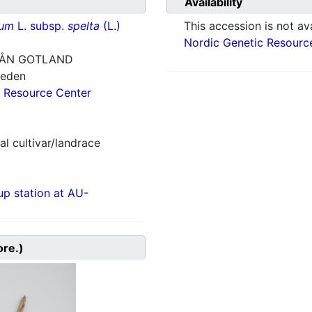
Availability
vum
L. subsp.
spelta
(L.)
This accession is not ava
Nordic Genetic Resourc
RÅN GOTLAND
weden
 Resource Center
al cultivar/landrace
p station at AU-
ore.)