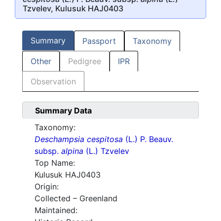
Tzvelev, Kulusuk HAJ0403
Summary
Passport
Taxonomy
Other
Pedigree
IPR
Observation
Summary Data
Taxonomy:
Deschampsia cespitosa
(L.) P. Beauv.
subsp.
alpina
(L.) Tzvelev
Top Name:
Kulusuk HAJ0403
Origin:
Collected – Greenland
Maintained: