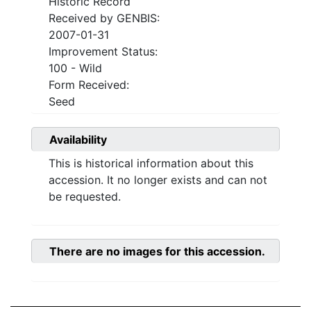
Historic Record
Received by GENBIS:
2007-01-31
Improvement Status:
100 - Wild
Form Received:
Seed
Availability
This is historical information about this
accession. It no longer exists and can not
be requested.
There are no images for this accession.