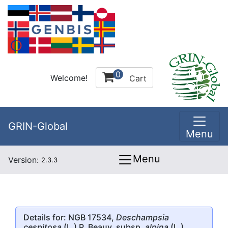
0
Welcome!
Cart
GRIN-Global
Menu
Menu
Version:
2.3.3
Details for: NGB 17534,
Deschampsia
cespitosa
(L.) P. Beauv. subsp.
alpina
(L.)