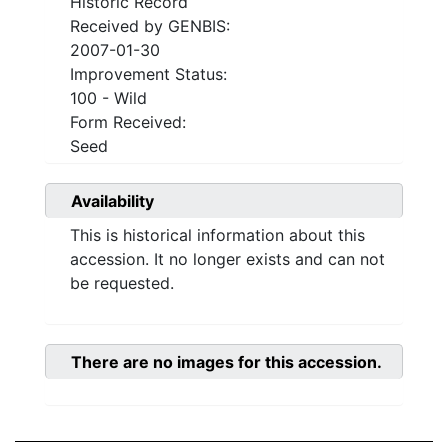
Historic Record
Received by GENBIS:
2007-01-30
Improvement Status:
100 - Wild
Form Received:
Seed
Availability
This is historical information about this
accession. It no longer exists and can not
be requested.
There are no images for this accession.