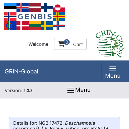
0
Welcome!
Cart
GRIN-Global
Menu
Menu
Version:
2.3.3
Details for: NGB 17472,
Deschampsia
cespitosa
(L.) P. Beauv. subsp.
brevifolia
(R.