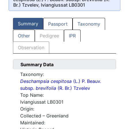
Br.) Tzvelev, Iviangiussat LB0301
Summary
Passport
Taxonomy
Other
Pedigree
IPR
Observation
Summary Data
Taxonomy:
Deschampsia cespitosa
(L.) P. Beauv.
subsp.
brevifolia
(R. Br.) Tzvelev
Top Name:
Iviangiussat LB0301
Origin:
Collected – Greenland
Maintained: