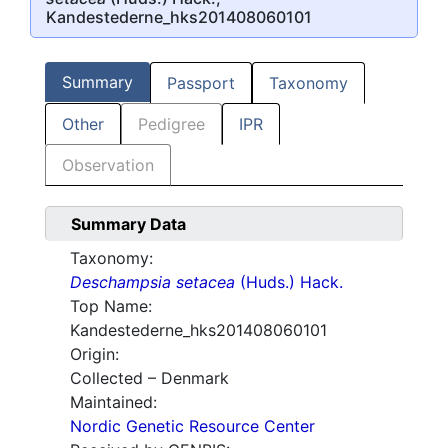
Kandestederne_hks201408060101
Summary
Passport
Taxonomy
Other
Pedigree
IPR
Observation
Summary Data
Taxonomy:
Deschampsia setacea
(Huds.) Hack.
Top Name:
Kandestederne_hks201408060101
Origin:
Collected – Denmark
Maintained:
Nordic Genetic Resource Center