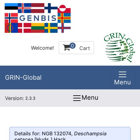
0
Welcome!
Cart
GRIN-Global
Menu
Menu
Version:
2.3.3
Details for: NGB 132074,
Deschampsia
setacea
(Huds.) Hack.,