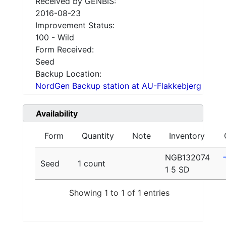
Received by GENBIS:
2016-08-23
Improvement Status:
100 - Wild
Form Received:
Seed
Backup Location:
NordGen Backup station at AU-Flakkebjerg
Availability
Form
Quantity
Note
Inventory
NGB132074
Seed
1 count
1 5 SD
Showing 1 to 1 of 1 entries