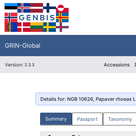
GRIN-Global
Version:
Accessions
2.3.3
Details for: NGB 10626,
Papaver rhoeas
L
Summary
Passport
Taxonomy