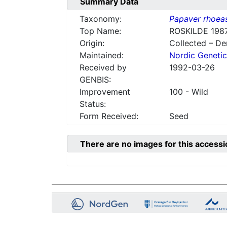
Summary Data
Taxonomy:
Papaver rhoea
Top Name:
ROSKILDE 1987
Origin:
Collected – D
Maintained:
Nordic Genetic
Received by
1992-03-26
GENBIS:
Improvement
100 - Wild
Status:
Form Received:
Seed
There are no images for this accessi