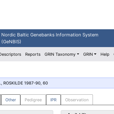
Nordic Baltic Genebanks Information System
(GeNBIS)
Descriptors
Reports
GRIN Taxonomy
GRIN
Help
., ROSKILDE 1987-90, 60
Other
Pedigree
IPR
Observation