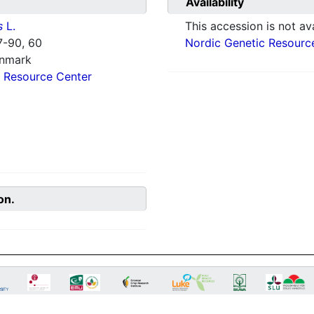
Availability
s
L.
This accession is not ava
-90, 60
Nordic Genetic Resourc
enmark
 Resource Center
on.