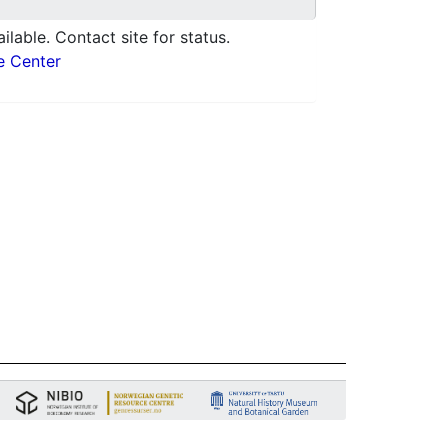
ilable. Contact site for status.
e Center