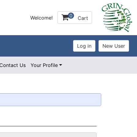
0
Welcome!
Cart
Contact Us
Your Profile