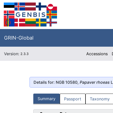
GRIN-Global
Version:
Accessions
2.3.3
Details for: NGB 10580,
Papaver rhoeas
L
Summary
Passport
Taxonomy