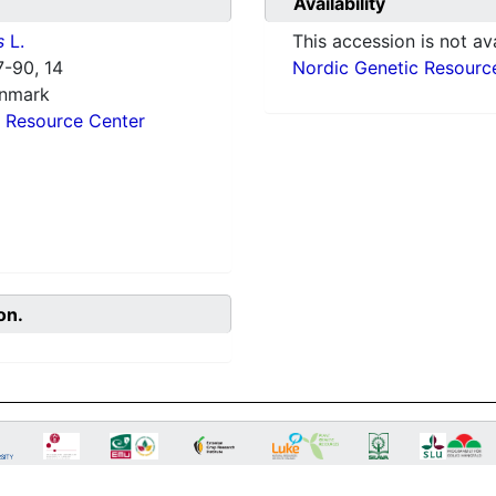
Availability
s
L.
This accession is not ava
-90, 14
Nordic Genetic Resourc
enmark
 Resource Center
on.