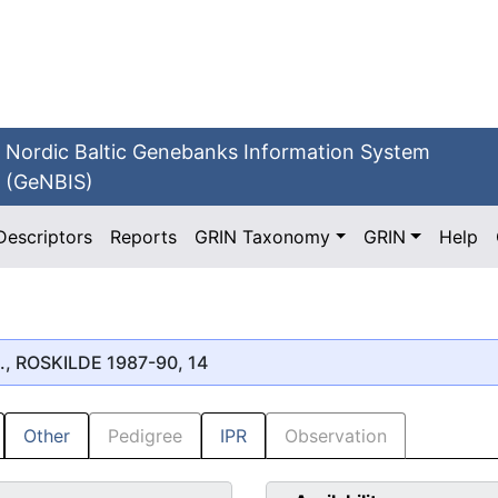
Nordic Baltic Genebanks Information System
(GeNBIS)
Descriptors
Reports
GRIN Taxonomy
GRIN
Help
., ROSKILDE 1987-90, 14
Other
Pedigree
IPR
Observation