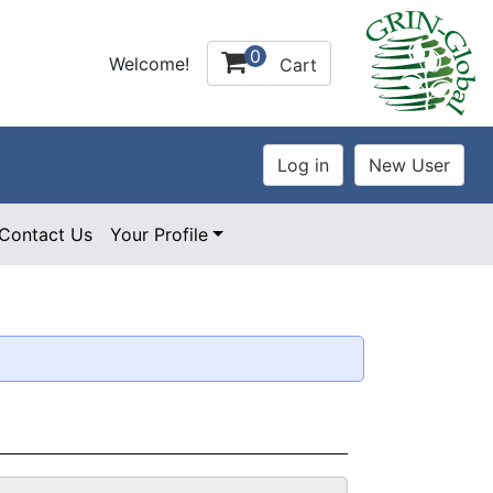
0
Welcome!
Cart
Contact Us
Your Profile