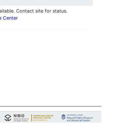
ilable. Contact site for status.
e Center