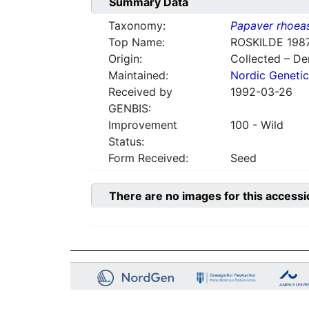
Summary Data
Taxonomy:
Papaver rhoea
Top Name:
ROSKILDE 1987
Origin:
Collected – D
Maintained:
Nordic Genetic
Received by
1992-03-26
GENBIS:
Improvement
100 - Wild
Status:
Form Received:
Seed
There are no images for this accessi