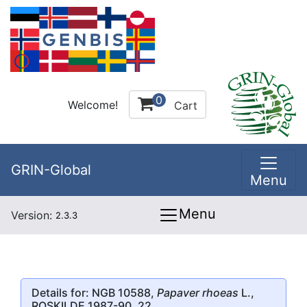
0
Welcome!
Cart
GRIN-Global
Menu
Menu
Version:
2.3.3
Details for: NGB 10588,
Papaver rhoeas
L.,
ROSKILDE 1987-90, 22