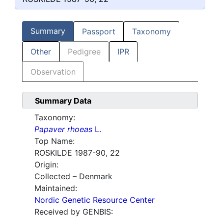
Summary
Passport
Taxonomy
Other
Pedigree
IPR
Observation
Summary Data
Taxonomy:
Papaver rhoeas
L.
Top Name:
ROSKILDE 1987-90, 22
Origin:
Collected – Denmark
Maintained:
Nordic Genetic Resource Center
Received by GENBIS: