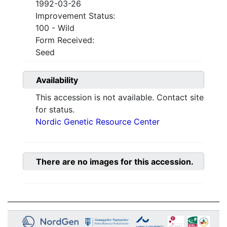
1992-03-26
Improvement Status:
100 - Wild
Form Received:
Seed
Availability
This accession is not available. Contact site
for status.
Nordic Genetic Resource Center
There are no images for this accession.