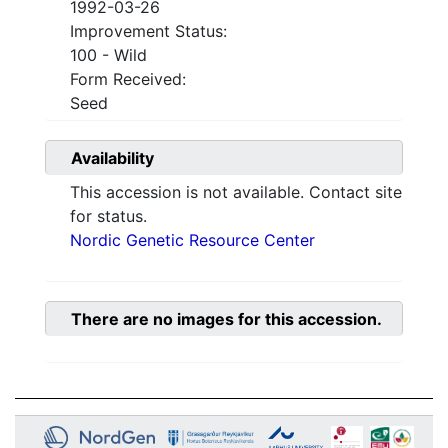
1992-03-26
Improvement Status:
100 - Wild
Form Received:
Seed
Availability
This accession is not available. Contact site
for status.
Nordic Genetic Resource Center
There are no images for this accession.