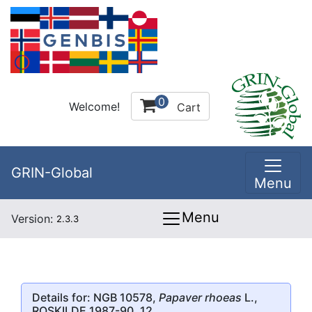
0
Welcome!
Cart
GRIN-Global
Menu
Menu
Version:
2.3.3
Details for: NGB 10578,
Papaver rhoeas
L.,
ROSKILDE 1987-90, 12