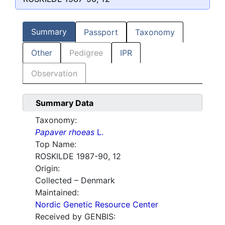
Summary
Passport
Taxonomy
Other
Pedigree
IPR
Observation
Summary Data
Taxonomy:
Papaver rhoeas
L.
Top Name:
ROSKILDE 1987-90, 12
Origin:
Collected – Denmark
Maintained:
Nordic Genetic Resource Center
Received by GENBIS: