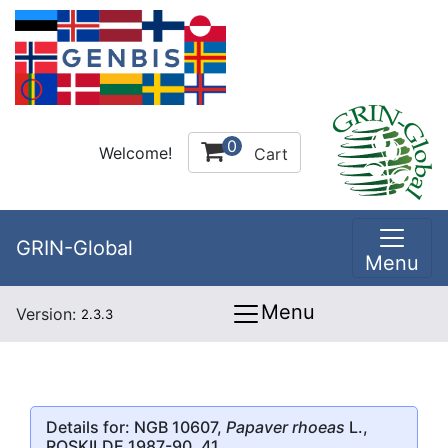
0
Welcome!
Cart
GRIN-Global
Menu
Menu
Version:
2.3.3
Details for: NGB 10607,
Papaver rhoeas
L.,
ROSKILDE 1987-90, 41