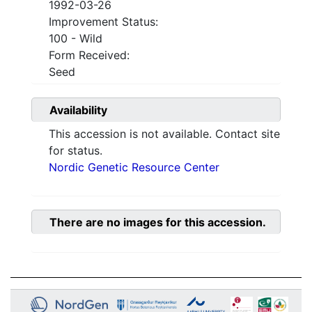
1992-03-26
Improvement Status:
100 - Wild
Form Received:
Seed
Availability
This accession is not available. Contact site
for status.
Nordic Genetic Resource Center
There are no images for this accession.