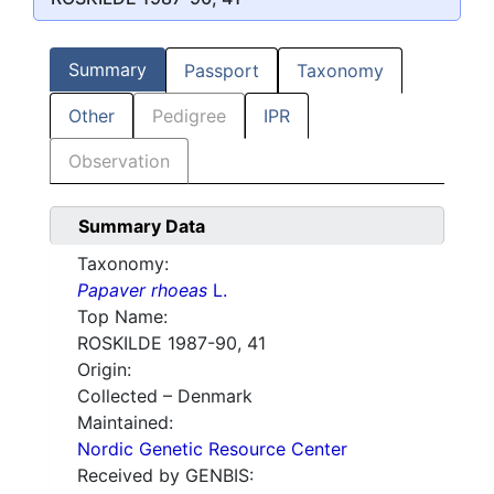
Summary
Passport
Taxonomy
Other
Pedigree
IPR
Observation
Summary Data
Taxonomy:
Papaver rhoeas
L.
Top Name:
ROSKILDE 1987-90, 41
Origin:
Collected – Denmark
Maintained:
Nordic Genetic Resource Center
Received by GENBIS: