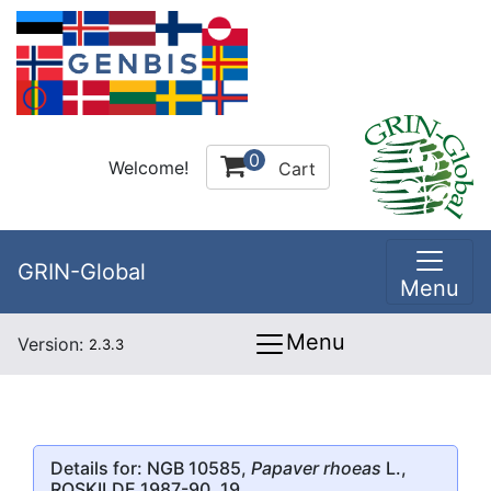
0
Welcome!
Cart
GRIN-Global
Menu
Menu
Version:
2.3.3
Details for: NGB 10585,
Papaver rhoeas
L.,
ROSKILDE 1987-90, 19