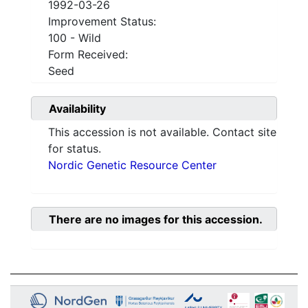
1992-03-26
Improvement Status:
100 - Wild
Form Received:
Seed
Availability
This accession is not available. Contact site
for status.
Nordic Genetic Resource Center
There are no images for this accession.