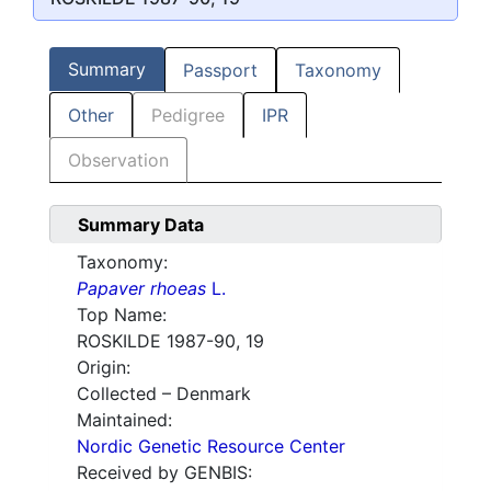
Summary
Passport
Taxonomy
Other
Pedigree
IPR
Observation
Summary Data
Taxonomy:
Papaver rhoeas
L.
Top Name:
ROSKILDE 1987-90, 19
Origin:
Collected – Denmark
Maintained:
Nordic Genetic Resource Center
Received by GENBIS: