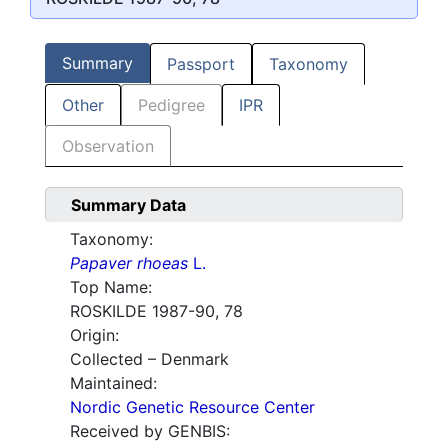
Summary
Passport
Taxonomy
Other
Pedigree
IPR
Observation
Summary Data
Taxonomy:
Papaver rhoeas
L.
Top Name:
ROSKILDE 1987-90, 78
Origin:
Collected – Denmark
Maintained:
Nordic Genetic Resource Center
Received by GENBIS: