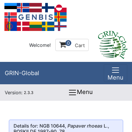
0
Welcome!
Cart
GRIN-Global
Menu
Menu
Version:
2.3.3
Details for: NGB 10644,
Papaver rhoeas
L.,
ROSKILDE 1987-90, 78