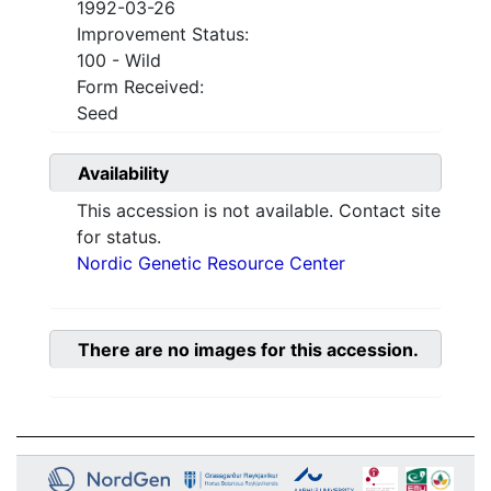
1992-03-26
Improvement Status:
100 - Wild
Form Received:
Seed
Availability
This accession is not available. Contact site
for status.
Nordic Genetic Resource Center
There are no images for this accession.