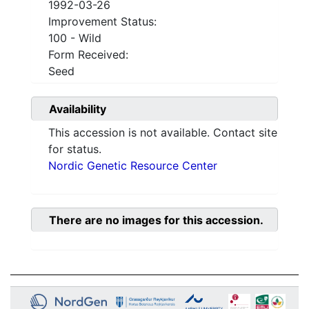
1992-03-26
Improvement Status:
100 - Wild
Form Received:
Seed
Availability
This accession is not available. Contact site
for status.
Nordic Genetic Resource Center
There are no images for this accession.