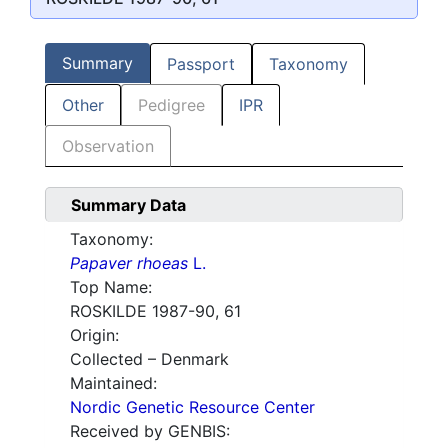
Summary
Passport
Taxonomy
Other
Pedigree
IPR
Observation
Summary Data
Taxonomy:
Papaver rhoeas
L.
Top Name:
ROSKILDE 1987-90, 61
Origin:
Collected – Denmark
Maintained:
Nordic Genetic Resource Center
Received by GENBIS: