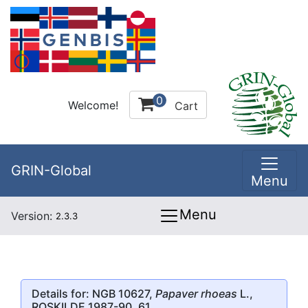
0
Welcome!
Cart
GRIN-Global
Menu
Menu
Version:
2.3.3
Details for: NGB 10627,
Papaver rhoeas
L.,
ROSKILDE 1987-90, 61