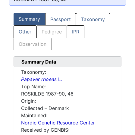
Summary
Passport
Taxonomy
Other
Pedigree
IPR
Observation
Summary Data
Taxonomy:
Papaver rhoeas
L.
Top Name:
ROSKILDE 1987-90, 46
Origin:
Collected – Denmark
Maintained:
Nordic Genetic Resource Center
Received by GENBIS: