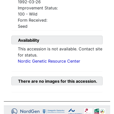
1992-03-26
Improvement Status:
100 - Wild
Form Received:
Seed
Availability
This accession is not available. Contact site
for status.
Nordic Genetic Resource Center
There are no images for this accession.