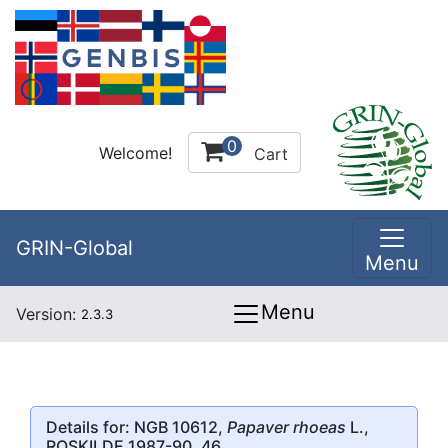
0
Welcome!
Cart
GRIN-Global
Menu
Menu
Version:
2.3.3
Details for: NGB 10612,
Papaver rhoeas
L.,
ROSKILDE 1987-90, 46