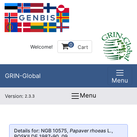
0
Welcome!
Cart
GRIN-Global
Menu
Menu
Version:
2.3.3
Details for: NGB 10575,
Papaver rhoeas
L.,
ROSKILDE 1987-90, 09