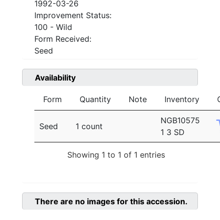
1992-03-26
Improvement Status:
100 - Wild
Form Received:
Seed
Availability
Form
Quantity
Note
Inventory
NGB10575
Seed
1 count
1 3 SD
Showing 1 to 1 of 1 entries
There are no images for this accession.