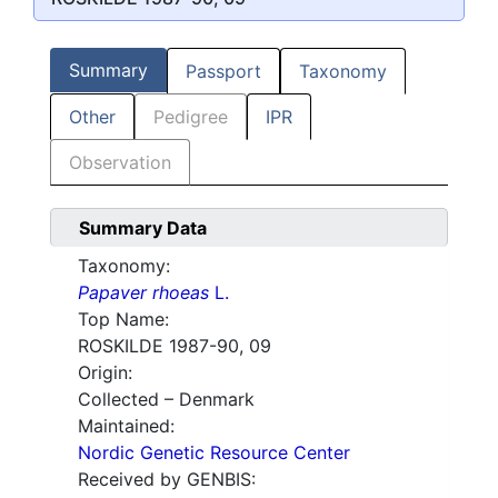
Summary
Passport
Taxonomy
Other
Pedigree
IPR
Observation
Summary Data
Taxonomy:
Papaver rhoeas
L.
Top Name:
ROSKILDE 1987-90, 09
Origin:
Collected – Denmark
Maintained:
Nordic Genetic Resource Center
Received by GENBIS: