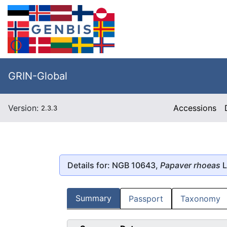
GRIN-Global
Version:
Accessions
2.3.3
Details for: NGB 10643,
Papaver rhoeas
L
Summary
Passport
Taxonomy