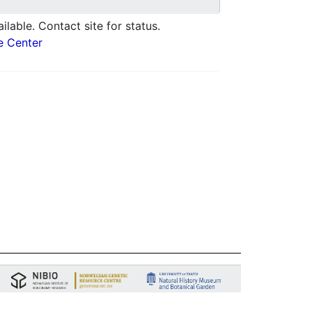
ilable. Contact site for status.
e Center