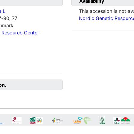
Availability
s
L.
This accession is not ava
-90, 77
Nordic Genetic Resourc
enmark
 Resource Center
on.