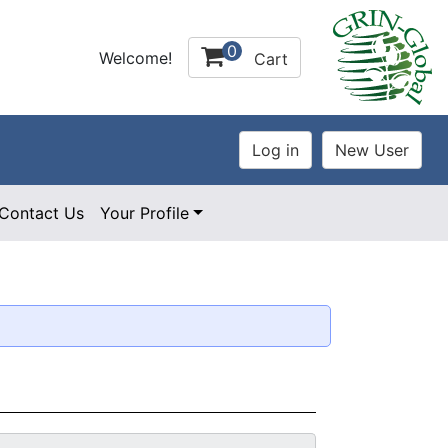
0
Welcome!
Cart
Contact Us
Your Profile