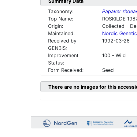
Summary Data
Taxonomy:
Papaver rhoea
Top Name:
ROSKILDE 1987
Origin:
Collected – D
Maintained:
Nordic Genetic
Received by
1992-03-26
GENBIS:
Improvement
100 - Wild
Status:
Form Received:
Seed
There are no images for this accessi