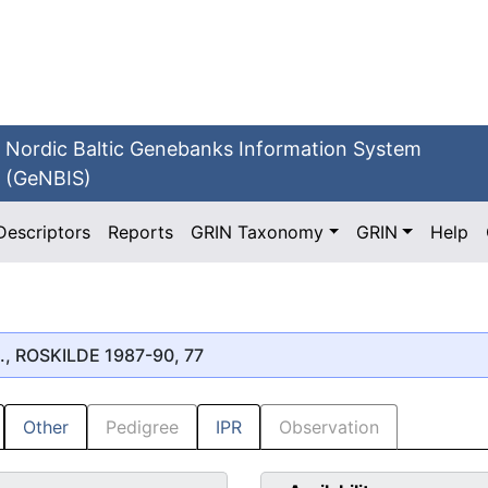
Nordic Baltic Genebanks Information System
(GeNBIS)
Descriptors
Reports
GRIN Taxonomy
GRIN
Help
., ROSKILDE 1987-90, 77
Other
Pedigree
IPR
Observation