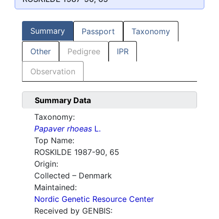
Summary
Passport
Taxonomy
Other
Pedigree
IPR
Observation
Summary Data
Taxonomy:
Papaver rhoeas
L.
Top Name:
ROSKILDE 1987-90, 65
Origin:
Collected – Denmark
Maintained:
Nordic Genetic Resource Center
Received by GENBIS: