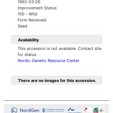
1992-03-26
Improvement Status:
100 - Wild
Form Received:
Seed
Availability
This accession is not available. Contact site
for status.
Nordic Genetic Resource Center
There are no images for this accession.