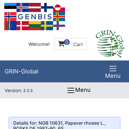
0
Welcome!
Cart
GRIN-Global
Menu
Menu
Version:
2.3.3
Details for: NGB 10631,
Papaver rhoeas
L.,
ROSKILDE 1987-90, 65