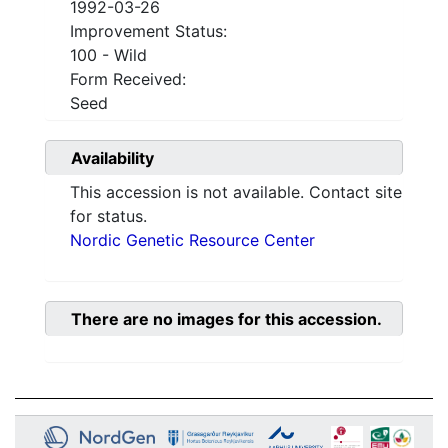
1992-03-26
Improvement Status:
100 - Wild
Form Received:
Seed
Availability
This accession is not available. Contact site
for status.
Nordic Genetic Resource Center
There are no images for this accession.