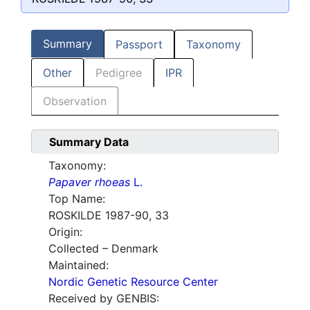
Summary
Passport
Taxonomy
Other
Pedigree
IPR
Observation
Summary Data
Taxonomy:
Papaver rhoeas
L.
Top Name:
ROSKILDE 1987-90, 33
Origin:
Collected – Denmark
Maintained:
Nordic Genetic Resource Center
Received by GENBIS: