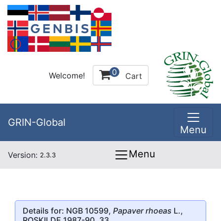
0
Welcome!
Cart
GRIN-Global
Menu
Menu
Version:
2.3.3
Details for: NGB 10599,
Papaver rhoeas
L.,
ROSKILDE 1987-90, 33