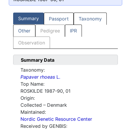
Summary
Passport
Taxonomy
Other
Pedigree
IPR
Observation
Summary Data
Taxonomy:
Papaver rhoeas
L.
Top Name:
ROSKILDE 1987-90, 01
Origin:
Collected – Denmark
Maintained:
Nordic Genetic Resource Center
Received by GENBIS: