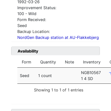
1992-03-26
Improvement Status:
100 - Wild
Form Received:
Seed
Backup Location:
NordGen Backup station at AU-Flakkebjerg
Availability
Form
Quantity
Note
Inventory
NGB10567
Seed
1 count
1 4 SD
Showing 1 to 1 of 1 entries