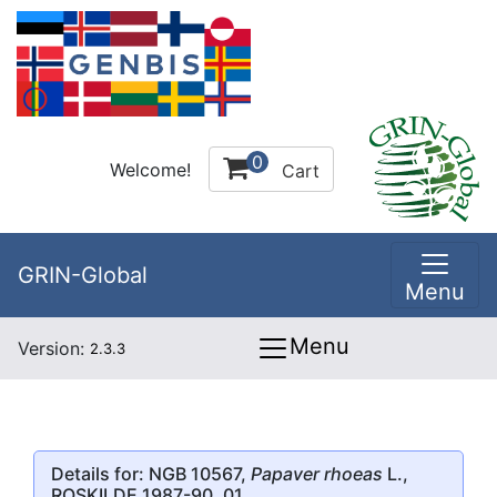
0
Welcome!
Cart
GRIN-Global
Menu
Menu
Version:
2.3.3
Details for: NGB 10567,
Papaver rhoeas
L.,
ROSKILDE 1987-90, 01