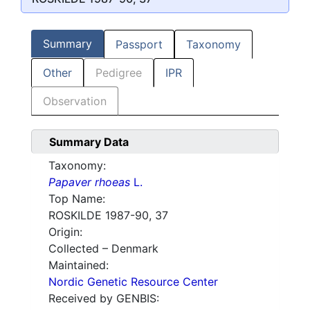
Summary
Passport
Taxonomy
Other
Pedigree
IPR
Observation
Summary Data
Taxonomy:
Papaver rhoeas
L.
Top Name:
ROSKILDE 1987-90, 37
Origin:
Collected – Denmark
Maintained:
Nordic Genetic Resource Center
Received by GENBIS: