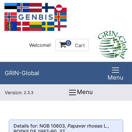
0
Welcome!
Cart
GRIN-Global
Menu
Menu
Version:
2.3.3
Details for: NGB 10603,
Papaver rhoeas
L.,
ROSKILDE 1987-90, 37