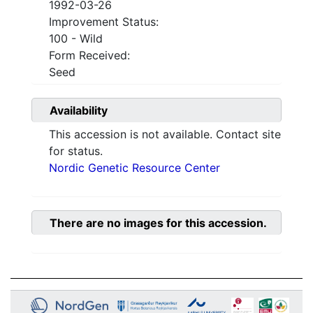
1992-03-26
Improvement Status:
100 - Wild
Form Received:
Seed
Availability
This accession is not available. Contact site
for status.
Nordic Genetic Resource Center
There are no images for this accession.