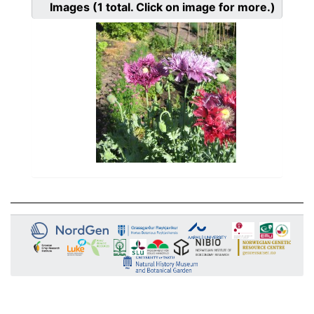
Images
(1
total. Click on image for more.)