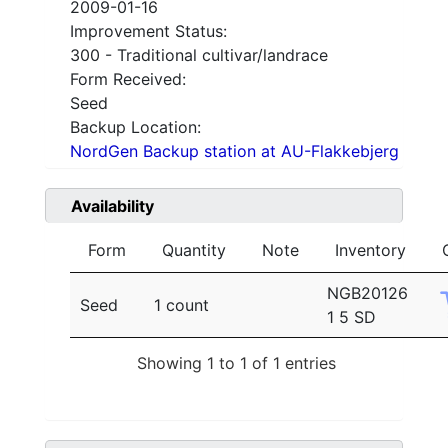
2009-01-16
Improvement Status:
300 - Traditional cultivar/landrace
Form Received:
Seed
Backup Location:
NordGen Backup station at AU-Flakkebjerg
Availability
Form
Quantity
Note
Inventory
NGB20126
Seed
1 count
1 5 SD
Showing 1 to 1 of 1 entries