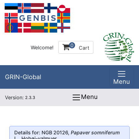
0
Welcome!
Cart
GRIN-Global
Menu
Menu
Version:
2.3.3
Details for: NGB 20126,
Papaver somniferum
L., Hohøj-valmuer