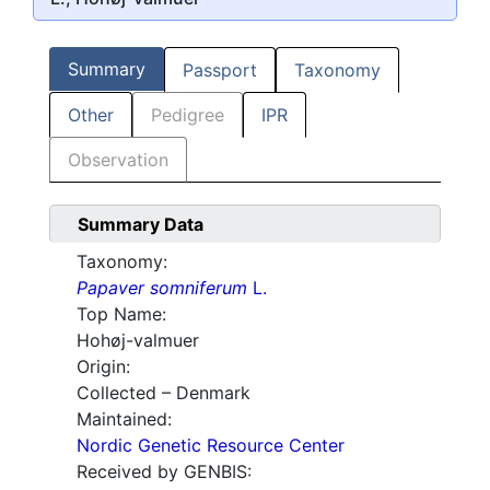
Summary
Passport
Taxonomy
Other
Pedigree
IPR
Observation
Summary Data
Taxonomy:
Papaver somniferum
L.
Top Name:
Hohøj-valmuer
Origin:
Collected – Denmark
Maintained:
Nordic Genetic Resource Center
Received by GENBIS: