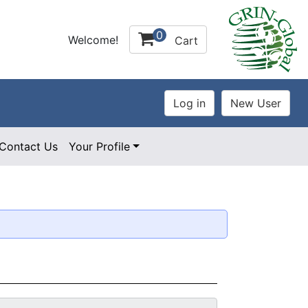
0
Welcome!
Cart
Contact Us
Your Profile