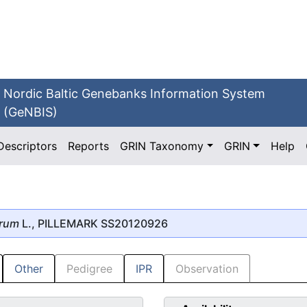
Nordic Baltic Genebanks Information System
(GeNBIS)
Descriptors
Reports
GRIN Taxonomy
GRIN
Help
erum
L., PILLEMARK SS20120926
Other
Pedigree
IPR
Observation