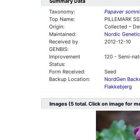
Summary Data
Taxonomy:
Papaver somni
Top Name:
PILLEMARK SS
Origin:
Collected – D
Maintained:
Nordic Genetic
Received by
2012-12-10
GENBIS:
Improvement
120 - Semi-nat
Status:
Form Received:
Seed
Backup Location:
NordGen Backu
Flakkebjerg
Images
(5
total. Click on image for m