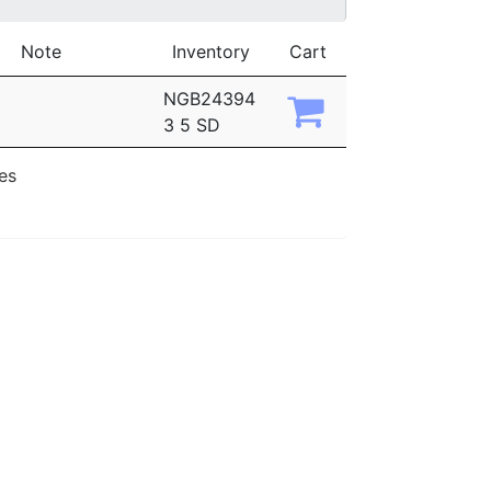
Note
Inventory
Cart
NGB24394
3 5 SD
ies