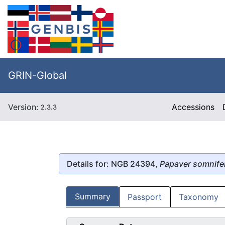
GRIN-Global
Version:
Accessions
2.3.3
Details for: NGB 24394,
Papaver somnif
Summary
Passport
Taxonomy