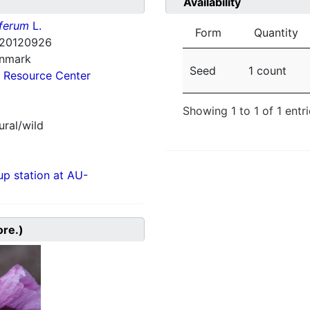
Availability
ferum
L.
Form
Quantity
20120926
enmark
Seed
1 count
 Resource Center
Showing 1 to 1 of 1 entr
ural/wild
p station at AU-
ore.)