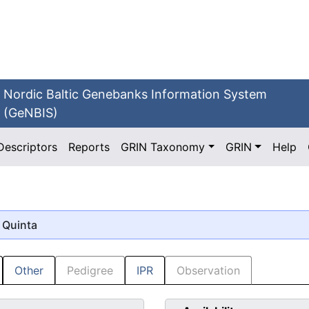
Nordic Baltic Genebanks Information System
(GeNBIS)
Descriptors
Reports
GRIN Taxonomy
GRIN
Help
 Quinta
Other
Pedigree
IPR
Observation