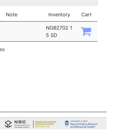
Note
Inventory
Cart
NGB2702 1
5 SD
ies