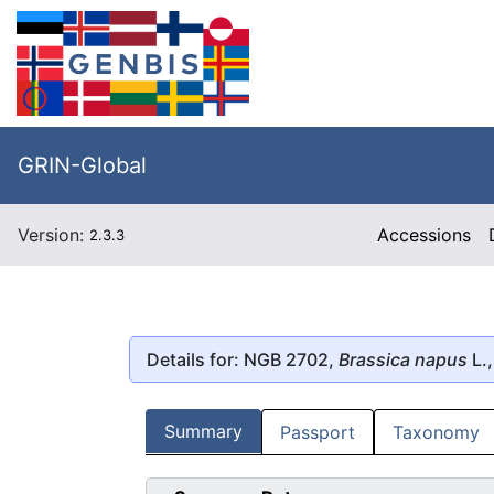
GRIN-Global
Version:
Accessions
2.3.3
Details for: NGB 2702,
Brassica napus
L.,
Summary
Passport
Taxonomy