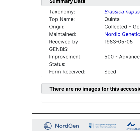
Summary Data
Taxonomy:
Brassica napus
Top Name:
Quinta
Origin:
Collected – G
Maintained:
Nordic Genetic
Received by
1983-05-05
GENBIS:
Improvement
500 - Advanced
Status:
Form Received:
Seed
There are no images for this accessi