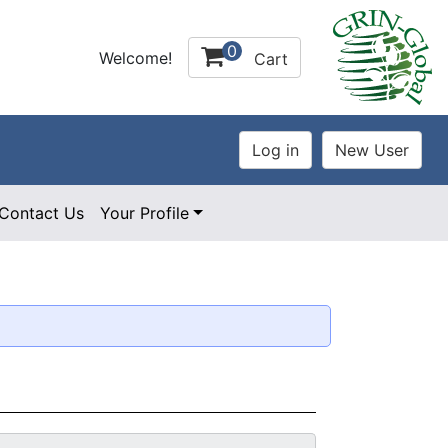
0
Welcome!
Cart
Contact Us
Your Profile