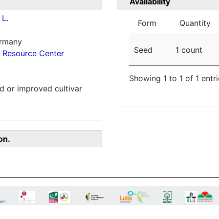
Availability
L.
Form
Quantity
ermany
Seed
1 count
 Resource Center
Showing 1 to 1 of 1 entr
 or improved cultivar
on.