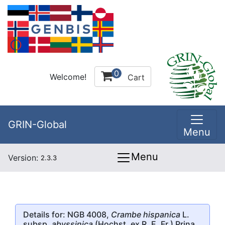
0
Welcome!
Cart
GRIN-Global
Menu
Menu
Version:
2.3.3
Details for: NGB 4008,
Crambe hispanica
L.
subsp.
abyssinica
(Hochst. ex R. E. Fr.) Prina,