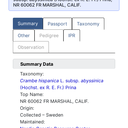
NR 60062 FR MARSHAL, CALIF.
Summary
Passport
Taxonomy
Other
Pedigree
IPR
Observation
Summary Data
Taxonomy:
Crambe hispanica
L. subsp.
abyssinica
(Hochst. ex R. E. Fr.) Prina
Top Name:
NR 60062 FR MARSHAL, CALIF.
Origin:
Collected – Sweden
Maintained: