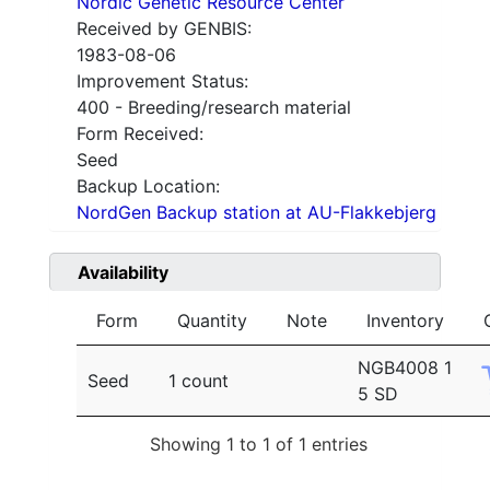
Nordic Genetic Resource Center
Received by GENBIS:
1983-08-06
Improvement Status:
400 - Breeding/research material
Form Received:
Seed
Backup Location:
NordGen Backup station at AU-Flakkebjerg
Availability
Form
Quantity
Note
Inventory
NGB4008 1
Seed
1 count
5 SD
Showing 1 to 1 of 1 entries