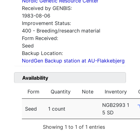
Nordic Genetic Resource Center
Received by GENBIS:
1983-08-06
Improvement Status:
400 - Breeding/research material
Form Received:
Seed
Backup Location:
NordGen Backup station at AU-Flakkebjerg
Availability
Form
Quantity
Note
Inventory
NGB2993 1
Seed
1 count
5 SD
Showing 1 to 1 of 1 entries