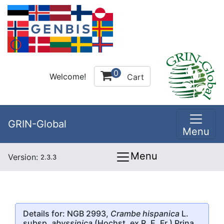
0
Welcome!
Cart
GRIN-Global
Menu
Menu
Version:
2.3.3
Details for: NGB 2993,
Crambe hispanica
L.
subsp.
abyssinica
(Hochst. ex R. E. Fr.) Prina,