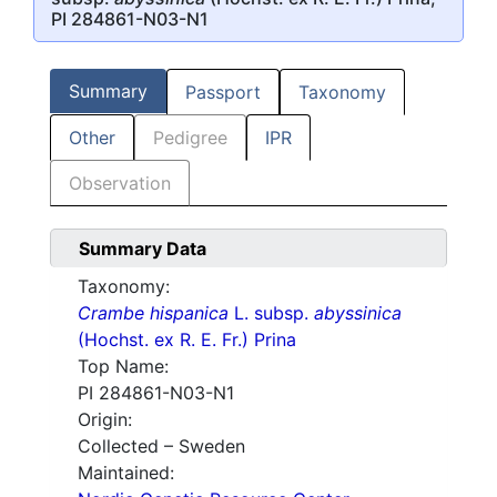
PI 284861-N03-N1
Summary
Passport
Taxonomy
Other
Pedigree
IPR
Observation
Summary Data
Taxonomy:
Crambe hispanica
L. subsp.
abyssinica
(Hochst. ex R. E. Fr.) Prina
Top Name:
PI 284861-N03-N1
Origin:
Collected – Sweden
Maintained: