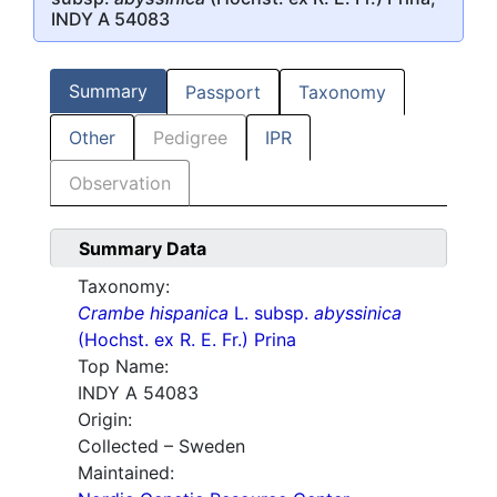
INDY A 54083
Summary
Passport
Taxonomy
Other
Pedigree
IPR
Observation
Summary Data
Taxonomy:
Crambe hispanica
L. subsp.
abyssinica
(Hochst. ex R. E. Fr.) Prina
Top Name:
INDY A 54083
Origin:
Collected – Sweden
Maintained: