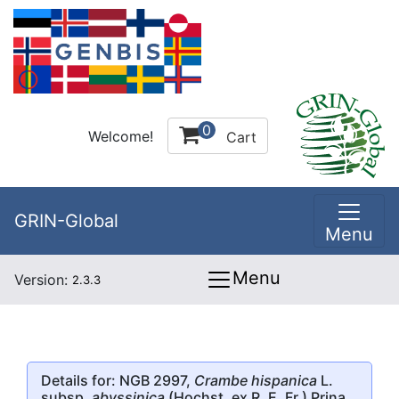
0
Welcome!
Cart
GRIN-Global
Menu
Menu
Version:
2.3.3
Details for: NGB 2997,
Crambe hispanica
L.
subsp.
abyssinica
(Hochst. ex R. E. Fr.) Prina,