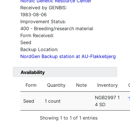
Nordic Genetic Resource Center
Received by GENBIS:
1983-08-06
Improvement Status:
400 - Breeding/research material
Form Received:
Seed
Backup Location:
NordGen Backup station at AU-Flakkebjerg
Availability
Form
Quantity
Note
Inventory
NGB2997 1
Seed
1 count
4 SD
Showing 1 to 1 of 1 entries