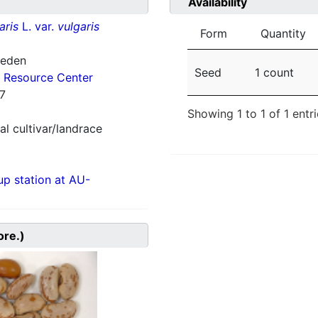
Availability
aris
L. var.
vulgaris
Form
Quantity
weden
Seed
1 count
 Resource Center
7
Showing 1 to 1 of 1 entr
al cultivar/landrace
p station at AU-
ore.)