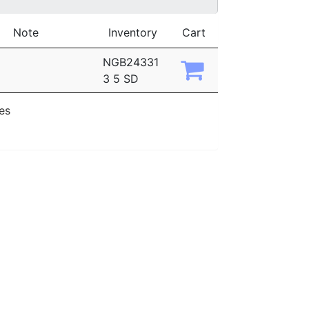
Note
Inventory
Cart
NGB24331
3 5 SD
ies