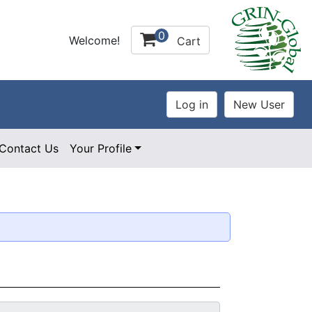
0
Welcome!
Cart
Contact Us
Your Profile