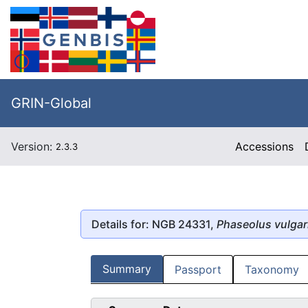
GRIN-Global
Version:
Accessions
2.3.3
Details for: NGB 24331,
Phaseolus vulgar
Summary
Passport
Taxonomy