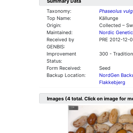
Summary Data
Taxonomy:
Phaseolus vulg
Top Name:
Källunge
Origin:
Collected – S
Maintained:
Nordic Genetic
Received by
PRE 2012-12-0
GENBIS:
Improvement
300 - Tradition
Status:
Form Received:
Seed
Backup Location:
NordGen Backu
Flakkebjerg
Images
(4
total. Click on image for m