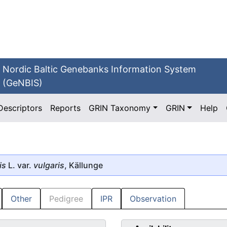
Nordic Baltic Genebanks Information System
(GeNBIS)
Descriptors
Reports
GRIN Taxonomy
GRIN
Help
is
L. var.
vulgaris
, Källunge
Other
Pedigree
IPR
Observation