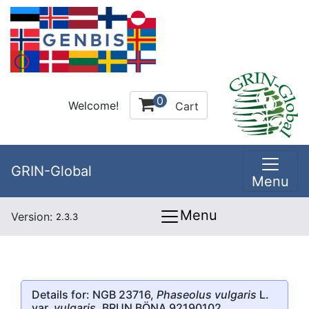
0
Welcome!
Cart
GRIN-Global
Menu
Menu
Version:
2.3.3
Details for: NGB 23716,
Phaseolus vulgaris
L.
var.
vulgaris
, BRUN BÖNA 92190102