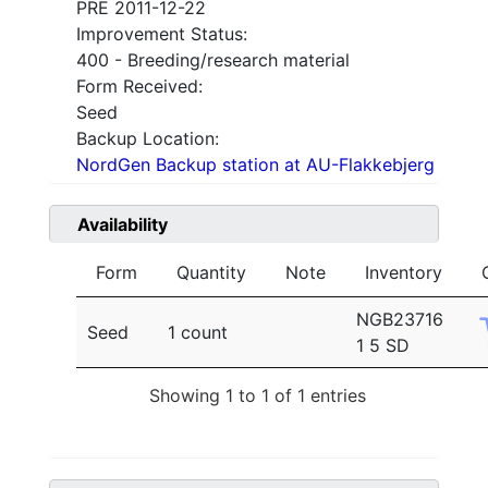
PRE 2011-12-22
Improvement Status:
400 - Breeding/research material
Form Received:
Seed
Backup Location:
NordGen Backup station at AU-Flakkebjerg
Availability
Form
Quantity
Note
Inventory
NGB23716
Seed
1 count
1 5 SD
Showing 1 to 1 of 1 entries