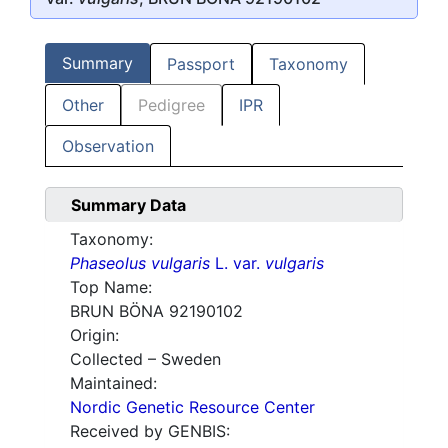
Summary
Passport
Taxonomy
Other
Pedigree
IPR
Observation
Summary Data
Taxonomy:
Phaseolus vulgaris
L. var.
vulgaris
Top Name:
BRUN BÖNA 92190102
Origin:
Collected – Sweden
Maintained:
Nordic Genetic Resource Center
Received by GENBIS: