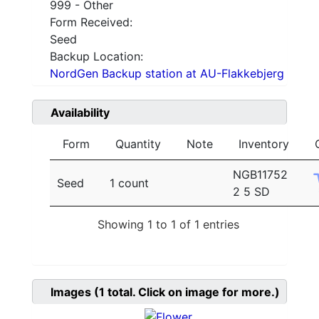
999 - Other
Form Received:
Seed
Backup Location:
NordGen Backup station at AU-Flakkebjerg
Availability
Form
Quantity
Note
Inventory
NGB11752
Seed
1 count
2 5 SD
Showing 1 to 1 of 1 entries
Images
(1
total. Click on image for more.)