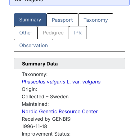
Summary
Passport
Taxonomy
Other
Pedigree
IPR
Observation
Summary Data
Taxonomy:
Phaseolus vulgaris
L. var.
vulgaris
Origin:
Collected – Sweden
Maintained:
Nordic Genetic Resource Center
Received by GENBIS:
1996-11-18
Improvement Status: