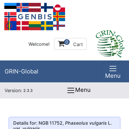
0
Welcome!
Cart
GRIN-Global
Menu
Menu
Version:
2.3.3
Details for: NGB 11752,
Phaseolus vulgaris
L.
var.
vulgaris