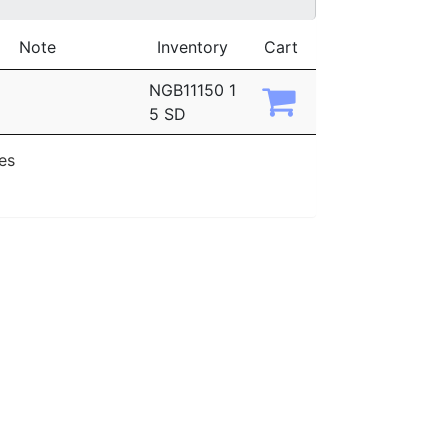
Note
Inventory
Cart
NGB11150 1
5 SD
ies