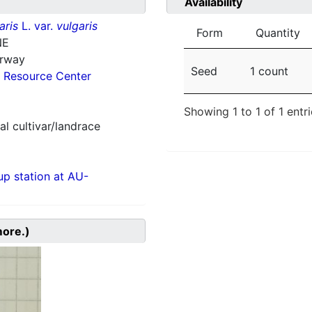
Availability
aris
L. var.
vulgaris
Form
Quantity
NE
orway
Seed
1 count
 Resource Center
Showing 1 to 1 of 1 entr
al cultivar/landrace
p station at AU-
more.)