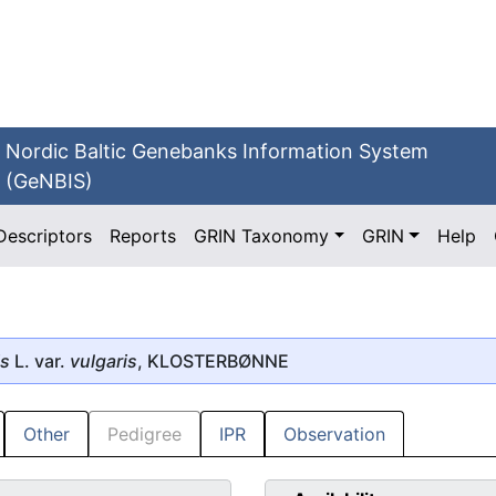
Nordic Baltic Genebanks Information System
(GeNBIS)
Descriptors
Reports
GRIN Taxonomy
GRIN
Help
is
L. var.
vulgaris
, KLOSTERBØNNE
Other
Pedigree
IPR
Observation