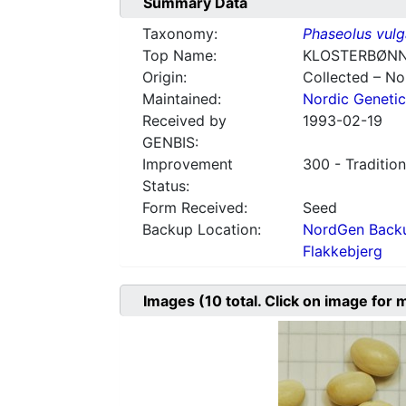
Summary Data
Taxonomy:
Phaseolus vulg
Top Name:
KLOSTERBØN
Origin:
Collected – N
Maintained:
Nordic Genetic
Received by
1993-02-19
GENBIS:
Improvement
300 - Tradition
Status:
Form Received:
Seed
Backup Location:
NordGen Backu
Flakkebjerg
Images
(10
total. Click on image for 