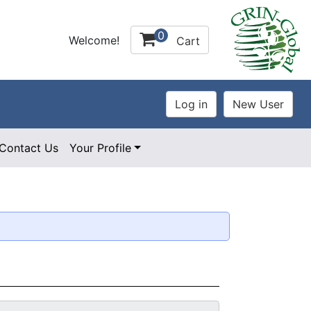
0
Welcome!
Cart
Contact Us
Your Profile