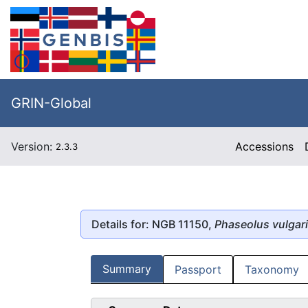
GRIN-Global
Version:
Accessions
2.3.3
Details for: NGB 11150,
Phaseolus vulgar
Summary
Passport
Taxonomy