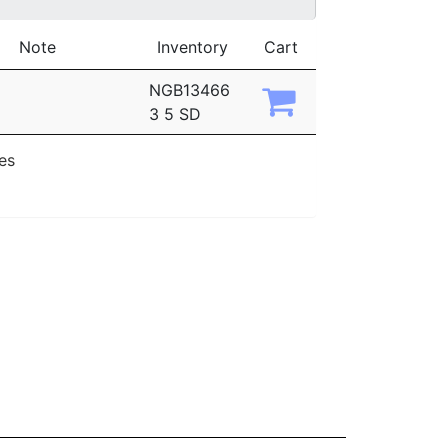
Note
Inventory
Cart
NGB13466
3 5 SD
ies