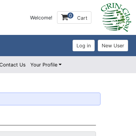
0
Welcome!
Cart
Contact Us
Your Profile