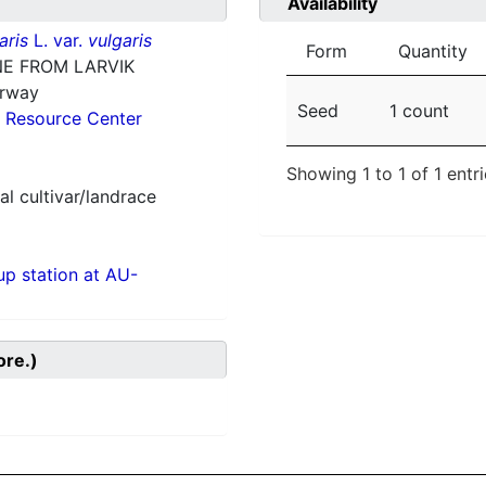
Availability
aris
L. var.
vulgaris
Form
Quantity
E FROM LARVIK
orway
Seed
1 count
 Resource Center
Showing 1 to 1 of 1 entr
al cultivar/landrace
p station at AU-
ore.)