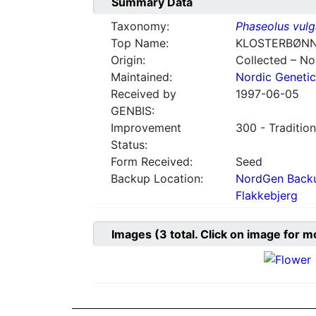
Summary Data
Taxonomy:
Phaseolus vulg
Top Name:
KLOSTERBØNN
Origin:
Collected – N
Maintained:
Nordic Genetic
Received by
1997-06-05
GENBIS:
Improvement
300 - Tradition
Status:
Form Received:
Seed
Backup Location:
NordGen Backu
Flakkebjerg
Images
(3
total. Click on image for m