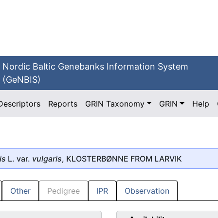
Nordic Baltic Genebanks Information System
(GeNBIS)
Descriptors
Reports
GRIN Taxonomy
GRIN
Help
is
L. var.
vulgaris
, KLOSTERBØNNE FROM LARVIK
Other
Pedigree
IPR
Observation