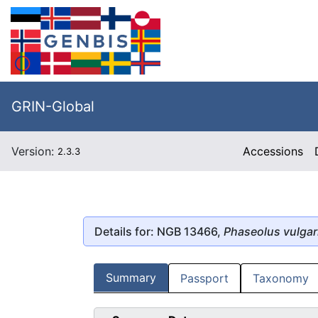
GRIN-Global
Version:
Accessions
2.3.3
Details for: NGB 13466,
Phaseolus vulgar
Summary
Passport
Taxonomy