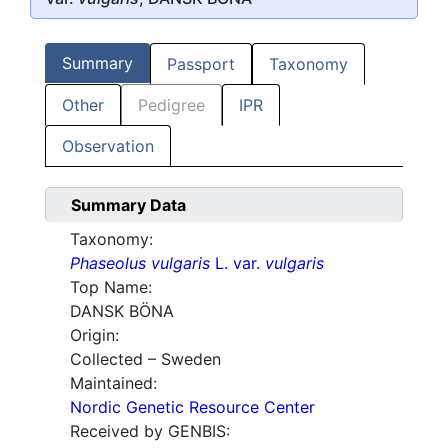
Summary
Passport
Taxonomy
Other
Pedigree
IPR
Observation
Summary Data
Taxonomy:
Phaseolus vulgaris
L. var.
vulgaris
Top Name:
DANSK BÖNA
Origin:
Collected – Sweden
Maintained:
Nordic Genetic Resource Center
Received by GENBIS: