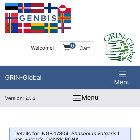
0
Welcome!
Cart
GRIN-Global
Menu
Menu
Version:
2.3.3
Details for: NGB 17804,
Phaseolus vulgaris
L.
var.
vulgaris
, DANSK BÖNA