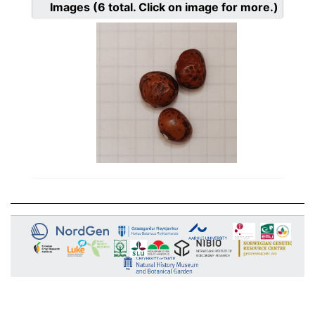
Images
(6
total. Click on image for more.)