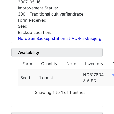
2007-05-16
Improvement Status:
300 - Traditional cultivar/landrace
Form Received:
Seed
Backup Location:
NordGen Backup station at AU-Flakkebjerg
Availability
Form
Quantity
Note
Inventory
NGB17804
Seed
1 count
3 5 SD
Showing 1 to 1 of 1 entries