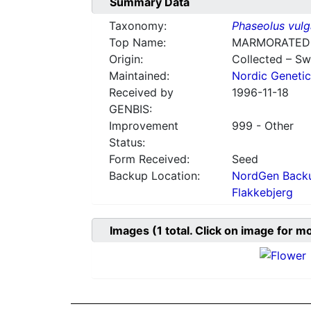
Summary Data
Taxonomy:
Phaseolus vulg
Top Name:
MARMORATED
Origin:
Collected – S
Maintained:
Nordic Genetic
Received by
1996-11-18
GENBIS:
Improvement
999 - Other
Status:
Form Received:
Seed
Backup Location:
NordGen Backu
Flakkebjerg
Images
(1
total. Click on image for m