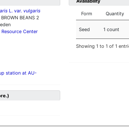
Availability
aris
L. var.
vulgaris
Form
Quantity
 BROWN BEANS 2
weden
Seed
1 count
 Resource Center
Showing 1 to 1 of 1 entr
p station at AU-
ore.)