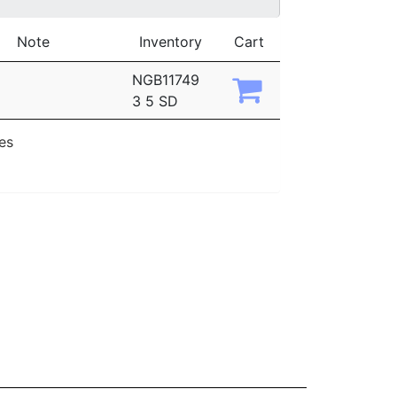
Note
Inventory
Cart
NGB11749
3 5 SD
ies