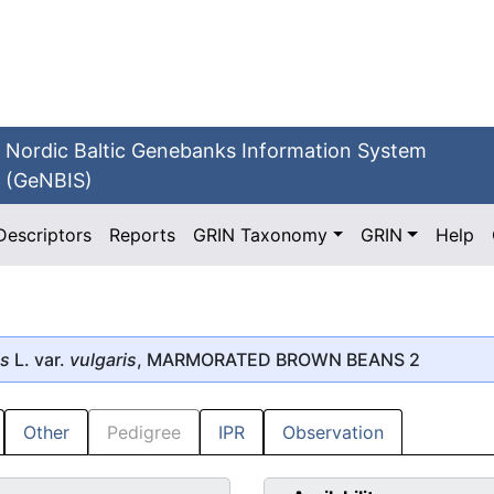
Nordic Baltic Genebanks Information System
(GeNBIS)
Descriptors
Reports
GRIN Taxonomy
GRIN
Help
is
L. var.
vulgaris
, MARMORATED BROWN BEANS 2
Other
Pedigree
IPR
Observation