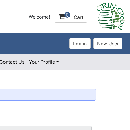
0
Welcome!
Cart
Contact Us
Your Profile