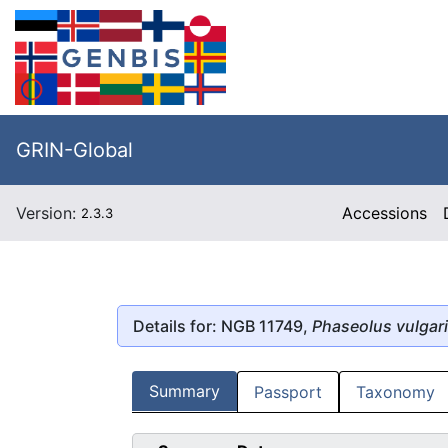
GRIN-Global
Version:
Accessions
2.3.3
Details for: NGB 11749,
Phaseolus vulgar
Summary
Passport
Taxonomy