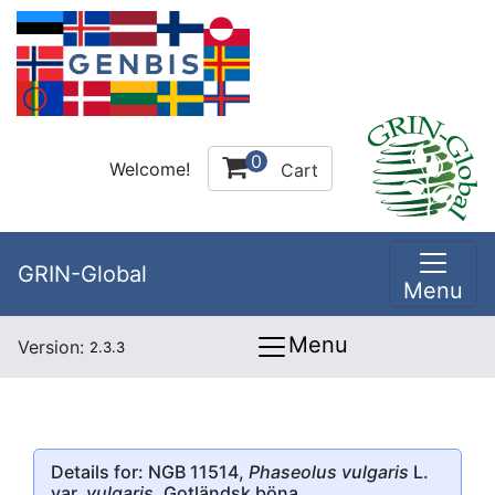
0
Welcome!
Cart
GRIN-Global
Menu
Menu
Version:
2.3.3
Details for: NGB 11514,
Phaseolus vulgaris
L.
var.
vulgaris
, Gotländsk böna