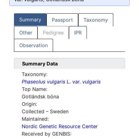
Summary
Passport
Taxonomy
Other
Pedigree
IPR
Observation
Summary Data
Taxonomy:
Phaseolus vulgaris
L. var.
vulgaris
Top Name:
Gotländsk böna
Origin:
Collected – Sweden
Maintained:
Nordic Genetic Resource Center
Received by GENBIS: