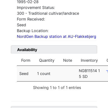
1995-02-28
Improvement Status:
300 - Traditional cultivar/landrace
Form Received:
Seed
Backup Location:
NordGen Backup station at AU-Flakkebjerg
Availability
Form
Quantity
Note
Inventory
NGB11514 1
Seed
1 count
5 SD
Showing 1 to 1 of 1 entries