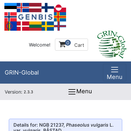
0
Welcome!
Cart
GRIN-Global
Menu
Menu
Version:
2.3.3
Details for: NGB 21237,
Phaseolus vulgaris
L.
var.
vulgaris
, BÅSTAD