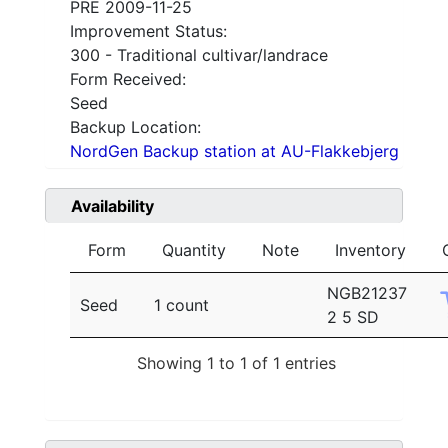
PRE 2009-11-25
Improvement Status:
300 - Traditional cultivar/landrace
Form Received:
Seed
Backup Location:
NordGen Backup station at AU-Flakkebjerg
Availability
Form
Quantity
Note
Inventory
NGB21237
Seed
1 count
2 5 SD
Showing 1 to 1 of 1 entries