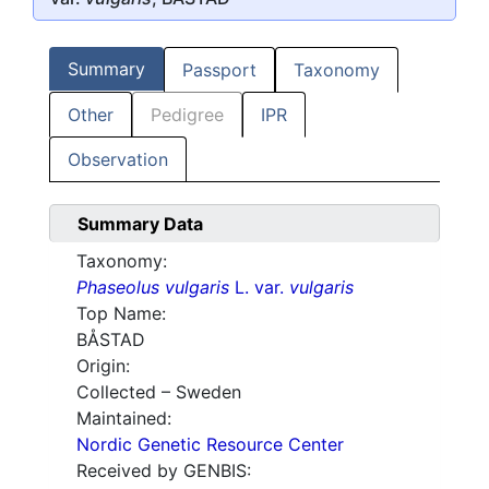
Summary
Passport
Taxonomy
Other
Pedigree
IPR
Observation
Summary Data
Taxonomy:
Phaseolus vulgaris
L. var.
vulgaris
Top Name:
BÅSTAD
Origin:
Collected – Sweden
Maintained:
Nordic Genetic Resource Center
Received by GENBIS: