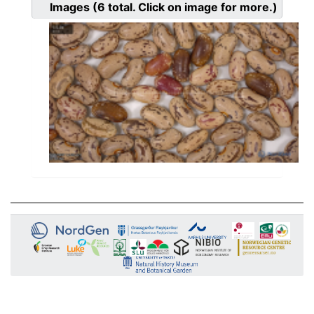
Images
(6
total. Click on image for more.)