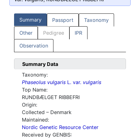
Summary
Passport
Taxonomy
Other
Pedigree
IPR
Observation
Summary Data
Taxonomy:
Phaseolus vulgaris
L. var.
vulgaris
Top Name:
RUNDBÆLGET RIBBEFRI
Origin:
Collected – Denmark
Maintained:
Nordic Genetic Resource Center
Received by GENBIS: