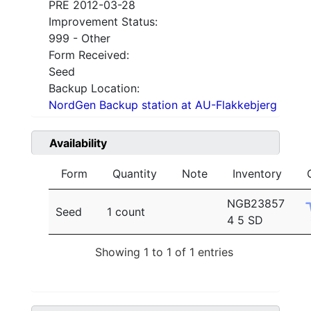
PRE 2012-03-28
Improvement Status:
999 - Other
Form Received:
Seed
Backup Location:
NordGen Backup station at AU-Flakkebjerg
Availability
Form
Quantity
Note
Inventory
NGB23857
Seed
1 count
4 5 SD
Showing 1 to 1 of 1 entries