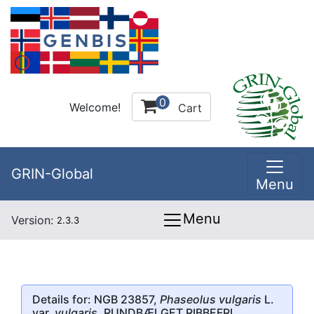
0
Welcome!
Cart
GRIN-Global
Menu
Menu
Version:
2.3.3
Details for: NGB 23857,
Phaseolus vulgaris
L.
var.
vulgaris
, RUNDBÆLGET RIBBEFRI