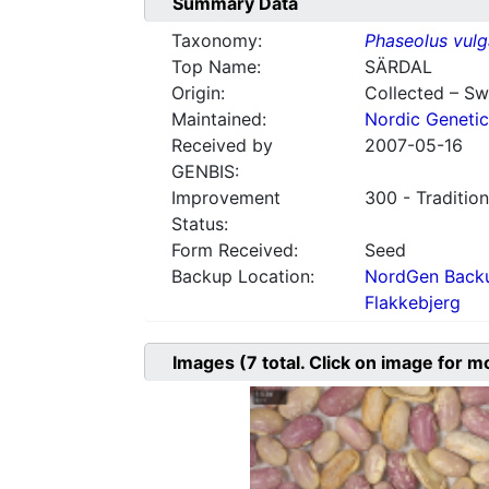
Summary Data
Taxonomy:
Phaseolus vulg
Top Name:
SÄRDAL
Origin:
Collected – S
Maintained:
Nordic Genetic
Received by
2007-05-16
GENBIS:
Improvement
300 - Tradition
Status:
Form Received:
Seed
Backup Location:
NordGen Backu
Flakkebjerg
Images
(7
total. Click on image for m