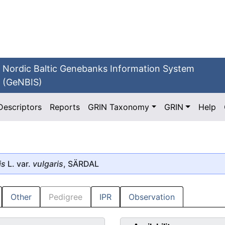
Nordic Baltic Genebanks Information System
(GeNBIS)
Descriptors
Reports
GRIN Taxonomy
GRIN
Help
is
L. var.
vulgaris
, SÄRDAL
Other
Pedigree
IPR
Observation