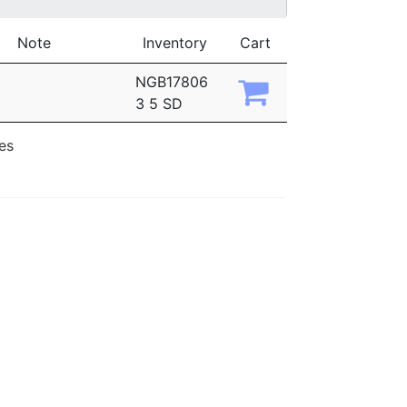
Note
Inventory
Cart
NGB17806
3 5 SD
ies