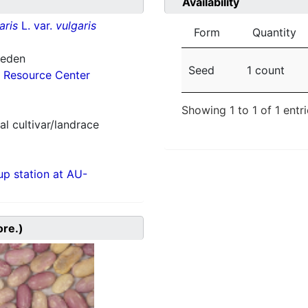
Availability
aris
L. var.
vulgaris
Form
Quantity
weden
Seed
1 count
 Resource Center
Showing 1 to 1 of 1 entr
al cultivar/landrace
p station at AU-
ore.)