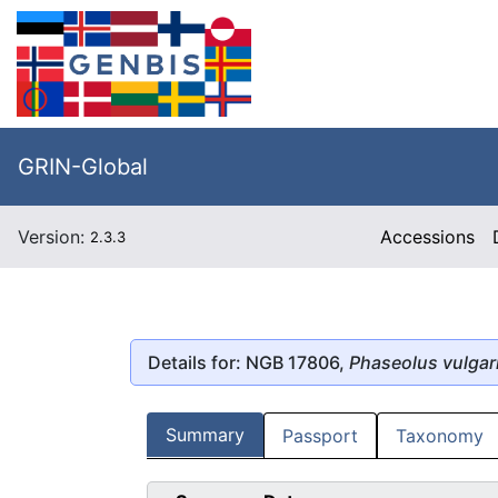
GRIN-Global
Version:
Accessions
2.3.3
Details for: NGB 17806,
Phaseolus vulgar
Summary
Passport
Taxonomy