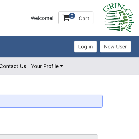
0
Welcome!
Cart
Contact Us
Your Profile